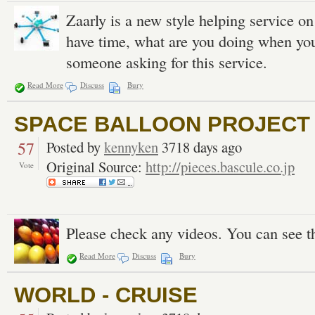
Zaarly is a new style helping service o
have time, what are you doing when you 
someone asking for this service.
Read More
Discuss
Bury
SPACE BALLOON PROJECT |
57
Posted by
kennyken
3718 days ago
Original Source:
http://pieces.bascule.co.jp
Vote
Please check any videos. You can see t
Read More
Discuss
Bury
WORLD - CRUISE