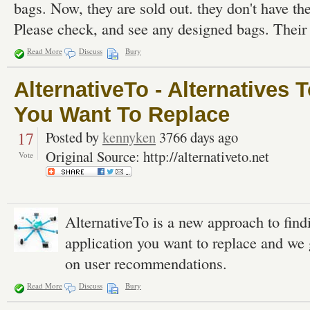
bags. Now, they are sold out. they don't have the
Please check, and see any designed bags. Their
Read More
Discuss
Bury
AlternativeTo - Alternatives 
You Want To Replace
17
Posted by
kennyken
3766 days ago
Original Source: http://alternativeto.net
Vote
AlternativeTo is a new approach to find
application you want to replace and we 
on user recommendations.
Read More
Discuss
Bury