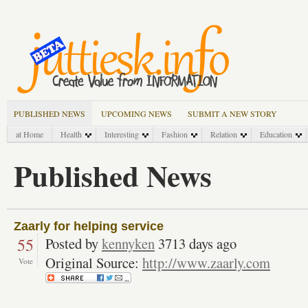
PUBLISHED NEWS
UPCOMING NEWS
SUBMIT A NEW STORY
at Home
Health
Interesting
Fashion
Relation
Education
Published News
Zaarly for helping service
55
Posted by
kennyken
3713 days ago
Original Source:
http://www.zaarly.com
Vote