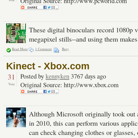
Original Source: http://www.pcworld.com
These digital binoculars record 1080p v
megapixel stills--and using them makes
Read More
1 Comment
Bury
Kinect - Xbox.com
31
Posted by
kennyken
3767 days ago
Original Source: http://www.xbox.com
Vote
Although Microsoft originally took out 
in 2010, this can perform various appli
can check changing clothes or glasses, 