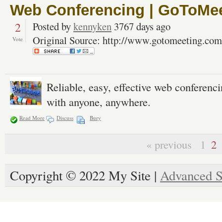
Web Conferencing | GoToMe
2
Posted by
kennyken
3767 days ago
Original Source: http://www.gotomeeting.com
Vote
Reliable, easy, effective web conferen
with anyone, anywhere.
Read More
Discuss
Bury
« previous
1
2
Copyright © 2022 My Site |
Advanced S