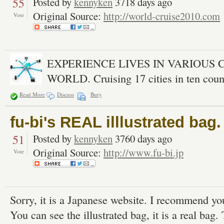
55
Posted by
kennyken
3718 days ago
Original Source:
http://world-cruise2010.com
Vote
EXPERIENCE LIVES IN VARIOUS 
WORLD. Cruising 17 cities in ten count
Read More
Discuss
Bury
fu-bi's REAL illlustrated bag.
51
Posted by
kennyken
3760 days ago
Original Source:
http://www.fu-bi.jp
Vote
Sorry, it is a Japanese website. I recommend you
You can see the illustrated bag, it is a real bag