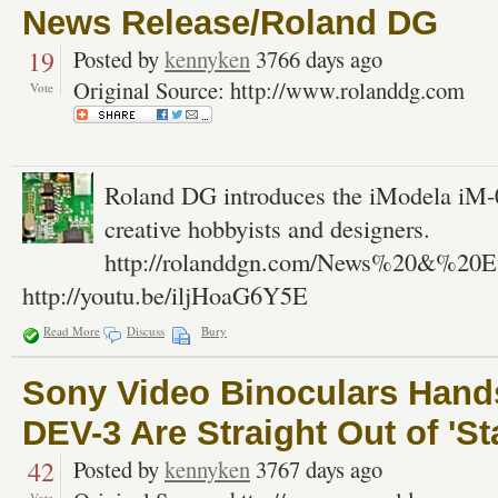
News Release/Roland DG
19
Posted by
kennyken
3766 days ago
Original Source: http://www.rolanddg.com
Vote
Roland DG introduces the iModela iM-01
creative hobbyists and designers.
http://rolanddgn.com/News%20&%20Ev
http://youtu.be/iljHoaG6Y5E
Read More
Discuss
Bury
Sony Video Binoculars Hand
DEV-3 Are Straight Out of 'S
42
Posted by
kennyken
3767 days ago
Vote