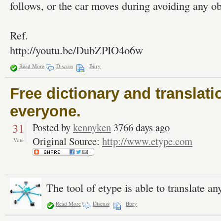
follows, or the car moves during avoiding any ob
Ref.
http://youtu.be/DubZPIO4o6w
Read More
Discuss
Bury
Free dictionary and translati
everyone.
31
Posted by
kennyken
3766 days ago
Original Source:
http://www.etype.com
Vote
The tool of etype is able to translate a
Read More
Discuss
Bury