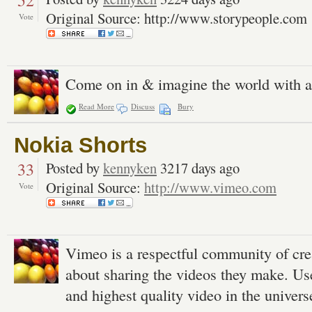
52
Original Source: http://www.storypeople.com
Vote
Come on in & imagine the world with ar
Read More
Discuss
Bury
Nokia Shorts
33
Posted by
kennyken
3217 days ago
Original Source:
http://www.vimeo.com
Vote
Vimeo is a respectful community of cre
about sharing the videos they make. Us
and highest quality video in the univers