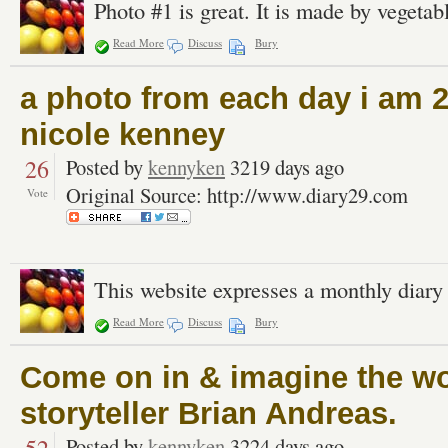
Photo #1 is great. It is made by vegetabl
Read More
Discuss
Bury
a photo from each day i am 2
nicole kenney
26
Posted by
kennyken
3219 days ago
Original Source: http://www.diary29.com
Vote
This website expresses a monthly diary
Read More
Discuss
Bury
Come on in & imagine the wor
storyteller Brian Andreas.
Posted by
kennyken
3224 days ago