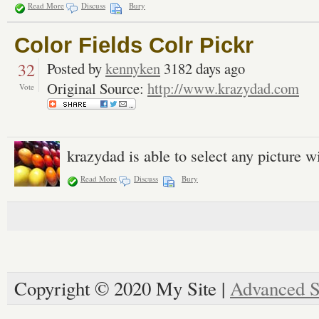
Read More
Discuss
Bury
Color Fields Colr Pickr
32
Posted by
kennyken
3182 days ago
Original Source:
http://www.krazydad.com
Vote
krazydad is able to select any picture w
Read More
Discuss
Bury
Copyright © 2020 My Site |
Advanced S