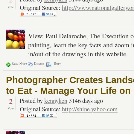
Original Source:
http://www.nationalgallery.o
Vote
View: Paul Delaroche, The Execution o
painting, learn the key facts and zoom 
in/out of the drawings in this website.
Read More
Discuss
Bury
Photographer Creates Land
to Eat - Manage Your Life on
2
Posted by
kennyken
3146 days ago
Original Source:
http://shine.yahoo.com
Vote