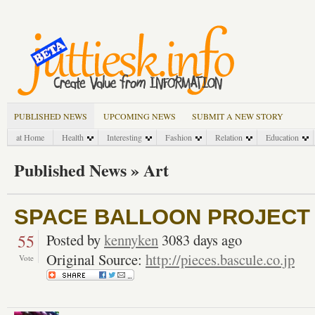
PUBLISHED NEWS
UPCOMING NEWS
SUBMIT A NEW STORY
at Home
Health
Interesting
Fashion
Relation
Education
Published News » Art
SPACE BALLOON PROJECT |
55
Posted by
kennyken
3083 days ago
Original Source:
http://pieces.bascule.co.jp
Vote