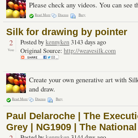
Please check any videos. You can see t
Read More
Discuss
Bury
Silk for drawing by pointer
2
Posted by
kennyken
3143 days ago
Original Source:
http://weavesilk.com
Vote
Create your own generative art with Si
and draw.
Read More
Discuss
Bury
Paul Delaroche | The Execut
Grey | NG1909 | The National
2
Posted by
kennyken
3144 days ago