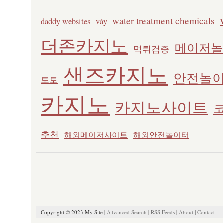
water treatment chemicals
daddy websites
váy
더존카지노
메이저놀
먹튀검증
샌즈카지노
안전놀
토토
카지노
카지노사이트
추천
해외메이저사이트
해외안전놀이터
Copyright © 2023 My Site |
Advanced Search
|
RSS Feeds
|
About
|
Contact