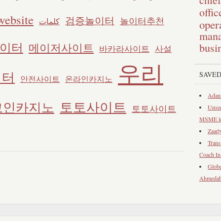
offic
website
검증놀이터
놀이터추천
كلمات
opera
mana
이터
메이저사이트
busi
바카라사이트
사설
우리
이터
SAVED
안전사이트
온라인카지노
Adani
토토사이트
코인카지노
토토사이트
Unsec
MSME loa
Zaarl
Trans
Coach I
Globe
Ahmeda