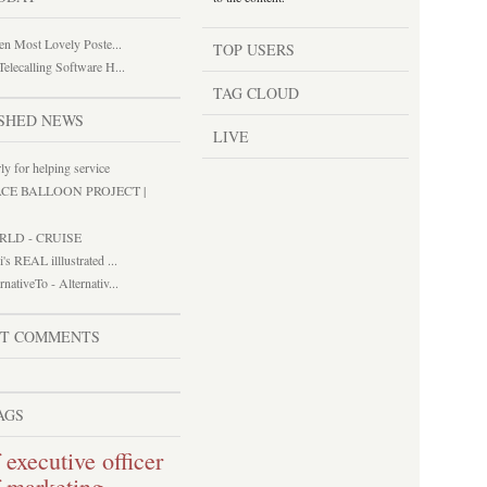
een Most Lovely Poste...
TOP USERS
elecalling Software H...
TAG CLOUD
SHED NEWS
LIVE
ly for helping service
ACE BALLOON PROJECT |
RLD - CRUISE
i's REAL illlustrated ...
rnativeTo - Alternativ...
ST COMMENTS
AGS
 executive officer
f marketing