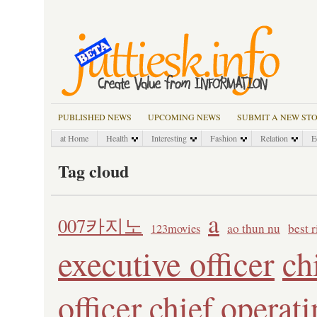
PUBLISHED NEWS
UPCOMING NEWS
SUBMIT A NEW ST
at Home
Health
Interesting
Fashion
Relation
E
Tag cloud
a
007카지노
ao thun nu
best 
123movies
executive officer
ch
officer
chief operati