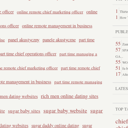
1
 officer
online remote chief marketing officer
online
Thirt
1
How T
ons officer
online remote management in business
PUBLI
panel akustyczny
panele akustyczne
lne
part time
55
Zaar
57
SP
art time chief operations officer
part time managing a
GA...
55
WO
51
me remote chief marketing officer
part time remote chief
fu-b
17
Alte
ote management in business
part time remote managing
LATE
rich men online dating sites
 men dating websites
TOP T
sugar baby website
sugar
ite
sugar baby sites
chief
dating websites
sugar daddy online dating
sugar
chie