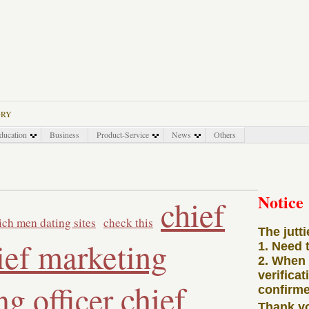
ORY
ducation
Business
Product-Service
News
Others
Notice
chief
rich men dating sites
check this
The jutt
ief marketing
1. Need 
2. When
verificat
chief
ng officer
confirme
Thank y