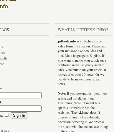
info
TAGS
WHAT IS JUTTIESK.INFO?
juttiesk.info
is collecting some
value form information. Please add
urs
your message like new idea and
week
hint. Main language is English. If
month
you want to move your article on a
ear
published news, anybody need to
click Vote button on your article. It
moves after over 10 votes. Or we
decide to be moved your great
news.
e:
Note:
If you post/publish your new
article and not diplay it on
d:
Upcoming News, it might be a
spam. Our website has the
Akismet. The Akismet doesn't
er:
display Spam by the automatic
operation detecting it. We process
not spam with the manual according
ODAY
to the content.