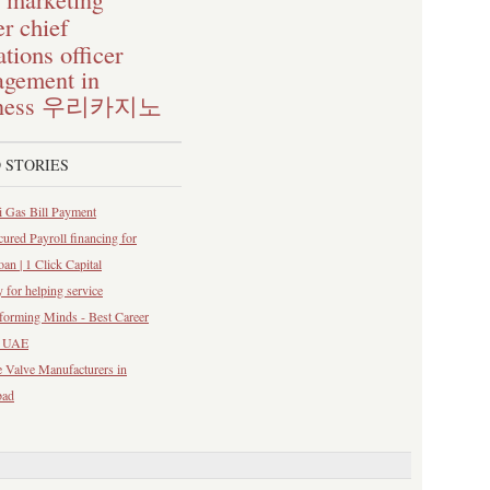
chief
er
tions officer
gement in
ness
우리카지노
 STORIES
 Gas Bill Payment
ured Payroll financing for
n | 1 Click Capital
y for helping service
forming Minds - Best Career
n UAE
 Valve Manufacturers in
bad