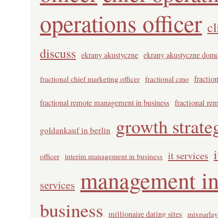
operations officer
cl
discuss
ekrany akustyczne
ekrany akustyczne dom
fractional chief marketing officer
fractional cmo
fractio
fractional remote management in business
fractional re
growth strate
goldankauf in berlin
it services
officer
interim management in business
management in
services
business
millionaire dating sites
mixparlay