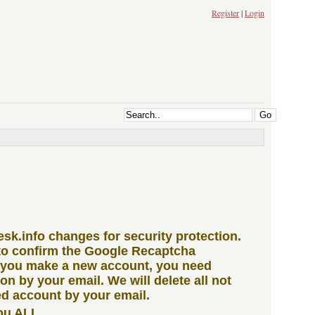
Register
|
Login
iesk.info changes for security protection.
to confirm the Google Recaptcha
 you make a new account, you need
ion by your email. We will delete all not
d account by your email.
ou ALL