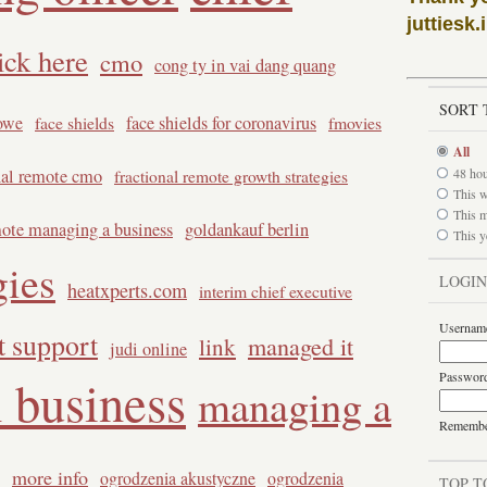
juttiesk.
ick here
cmo
cong ty in vai dang quang
SORT 
owe
face shields
face shields for coronavirus
fmovies
All
nal remote cmo
48 ho
fractional remote growth strategies
This 
This 
mote managing a business
goldankauf berlin
This y
gies
LOGIN
heatxperts.com
interim chief executive
Usernam
it support
managed it
link
judi online
Passwor
 business
managing a
Rememb
more info
ogrodzenia akustyczne
ogrodzenia
TOP T