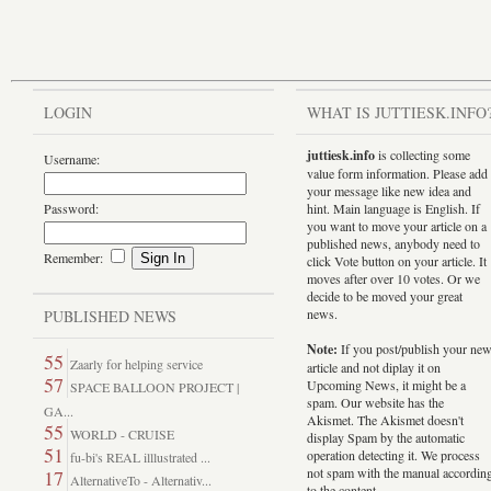
LOGIN
WHAT IS JUTTIESK.INFO
juttiesk.info
is collecting some
Username:
value form information. Please add
your message like new idea and
Password:
hint. Main language is English. If
you want to move your article on a
published news, anybody need to
Remember:
click Vote button on your article. It
moves after over 10 votes. Or we
decide to be moved your great
news.
PUBLISHED NEWS
Note:
If you post/publish your ne
55
Zaarly for helping service
article and not diplay it on
57
Upcoming News, it might be a
SPACE BALLOON PROJECT |
spam. Our website has the
GA...
Akismet. The Akismet doesn't
55
WORLD - CRUISE
display Spam by the automatic
51
operation detecting it. We process
fu-bi's REAL illlustrated ...
not spam with the manual accordin
17
AlternativeTo - Alternativ...
to the content.