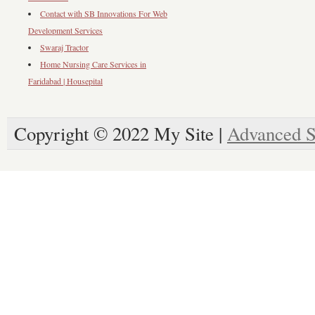
Contact with SB Innovations For Web
Development Services
Swaraj Tractor
Home Nursing Care Services in
Faridabad | Housepital
Copyright © 2022 My Site |
Advanced S