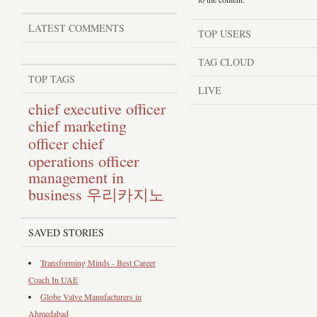
LATEST COMMENTS
TOP USERS
TAG CLOUD
TOP TAGS
LIVE
chief executive officer
chief marketing
chief
officer
operations officer
management in
business
우리카지노
SAVED STORIES
Transforming Minds - Best Career
Coach In UAE
Globe Valve Manufacturers in
Ahmedabad