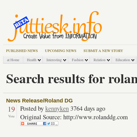
PUBLISHED NEWS
UPCOMING NEWS
SUBMIT A NEW STORY
at Home
Health
Interesting
Fashion
Relation
Education
Search results for rola
News Release/Roland DG
19
Posted by
kennyken
3764 days ago
Original Source: http://www.rolanddg.com
Vote