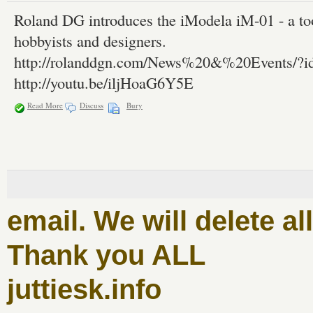
Roland DG introduces the iModela iM-01 - a tool
hobbyists and designers.
http://rolanddgn.com/News%20&%20Events/?i
http://youtu.be/iljHoaG6Y5E
Read More
Discuss
Bury
email. We will delete a
Thank you ALL
juttiesk.info