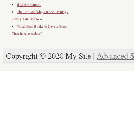
database support
The Best Workday Online Training -
2020 | OnlineITGuru
What Does It Take to Have a Good
Time in Amsterdam?
Copyright © 2020 My Site |
Advanced S