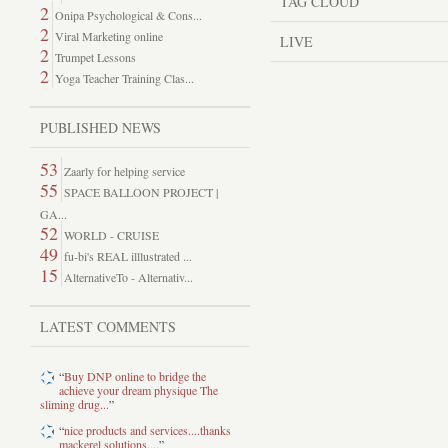
TAG CLOUD
2
Onipa Psychological & Cons...
2
Viral Marketing online
LIVE
2
Trumpet Lessons
2
Yoga Teacher Training Clas...
PUBLISHED NEWS
53
Zaarly for helping service
55
SPACE BALLOON PROJECT |
GA...
52
WORLD - CRUISE
49
fu-bi's REAL illlustrated ...
15
AlternativeTo - Alternativ...
LATEST COMMENTS
“
Buy DNP online to bridge the
achieve your dream physique The
sliming drug...
”
“
nice products and services....thanks
mackerel solutions....
”