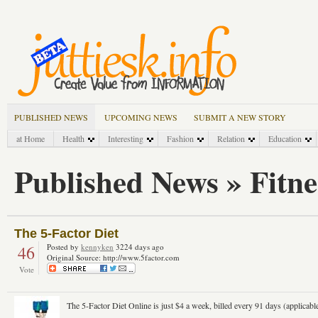
PUBLISHED NEWS
UPCOMING NEWS
SUBMIT A NEW STORY
at Home
Health
Interesting
Fashion
Relation
Education
Published News » Fitne
The 5-Factor Diet
46
Posted by
kennyken
3224 days ago
Original Source: http://www.5factor.com
Vote
The 5-Factor Diet Online is just $4 a week, billed every 91 days (applicable