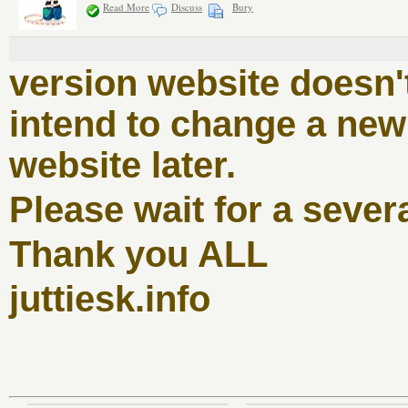
Read More
Discuss
Bury
version website doesn'
intend to change a new 
website later.
Please wait for a sever
Thank you ALL
juttiesk.info