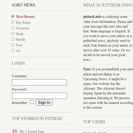
SORT NEWS
WHAT IS JUTTIESK.INFO
Most Recent
juttiesk.info
is collecting some
value form information. Please add
Top Today
your message like new idea and
Yesterday
hint. Main language is English. If
Week
you want to move your article on a
Month
published news, anybody need to
Year
click Vote button on your article. It
moves after over 10 votes. Or we
All
decide to be moved your great
news.
LOGIN
Note:
If you post/publish your ne
article and not diplay it on
Username:
Upcoming News, it might be a
spam. Our website has the
Akismet. The Akismet doesn't
Password:
display Spam by the automatic
operation detecting it. We process
Remember:
not spam with the manual accordin
to the content.
TOP STORIES IN FITNESS
TOP USERS
46
The 5-Factor Diet