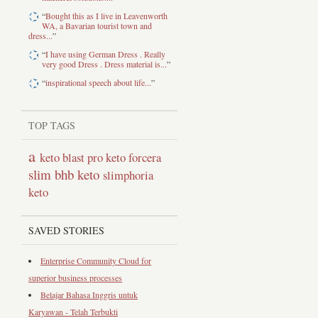
“
Bought this as I live in Leavenworth
WA, a Bavarian tourist town and
dress...
”
“
I have using German Dress . Really
very good Dress . Dress material is...
”
“
inspirational speech about life...
”
TOP TAGS
a
keto blast pro
keto forcera
slim bhb keto
slimphoria
keto
SAVED STORIES
Enterprise Community Cloud for
superior business processes
Belajar Bahasa Inggris untuk
Karyawan - Telah Terbukti