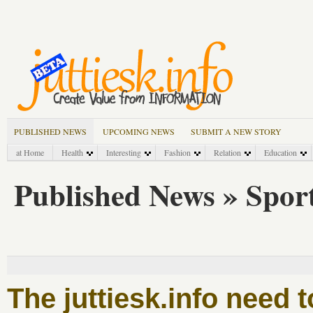
PUBLISHED NEWS
UPCOMING NEWS
SUBMIT A NEW STORY
at Home
Health
Interesting
Fashion
Relation
Education
Published News » Spor
The juttiesk.info need 