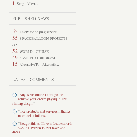
1
Sang - Mavnus
PUBLISHED NEWS
53
Zaarly for helping service
55
SPACE BALLOON PROJECT |
GA...
52
WORLD - CRUISE
49
fu-bi's REAL illlustrated ...
15
AlternativeTo - Alternativ...
LATEST COMMENTS
“
Buy DNP online to bridge the
achieve your dream physique The
sliming drug...
”
“
nice products and services....thanks
mackerel solutions....
”
“
Bought this as I live in Leavenworth
WA, a Bavarian tourist town and
dress...
”