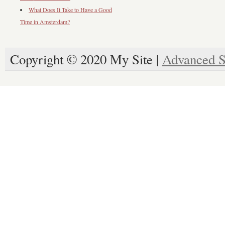
What Does It Take to Have a Good
Time in Amsterdam?
Copyright © 2020 My Site |
Advanced S