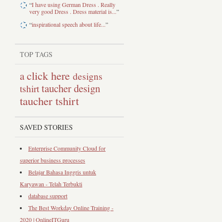
“
I have using German Dress . Really
very good Dress . Dress material is...
”
“
inspirational speech about life...
”
TOP TAGS
click here
a
designs
taucher design
tshirt
taucher tshirt
SAVED STORIES
Enterprise Community Cloud for
superior business processes
Belajar Bahasa Inggris untuk
Karyawan - Telah Terbukti
database support
The Best Workday Online Training -
2020 | OnlineITGuru