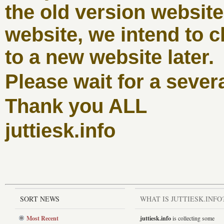
the old version websit
website, we intend to c
to a new website later.
Please wait for a sever
Thank you ALL
juttiesk.info
SORT NEWS
WHAT IS JUTTIESK.INFO
Most Recent
juttiesk.info
is collecting some