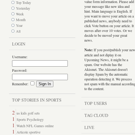
value form information. Please add
Top Today
your message like new idea and
Yesterday
hint. Main language is English. If
Week
you want to move your article on a
Month
published news, anybody need to
Year
click Vote button on your article. It
moves after over 10 votes. Or we
All
decide to be moved your great
news.
LOGIN
Note:
If you post/publish your ne
article and not diplay it on
Username:
Upcoming News, it might be a
spam. Our website has the
Akismet. The Akismet doesn't
Password:
display Spam by the automatic
operation detecting it. We process
Remember:
not spam with the manual accordin
to the content.
TOP STORIES IN SPORTS
TOP USERS
2
us kids golf sets
TAG CLOUD
1
Sports Psychology
1
Watch NFL Games online
LIVE
1
Articole sportive