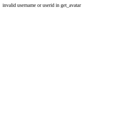
invalid username or userid in get_avatar