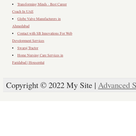
Transforming Minds - Best Career
Coach In UAE
Globe Valve Manufacturers in
Ahmedabad
Contact with SB Innovations For Web
Development Services
Swaraj Tractor
Home Nursing Care Services in
Faridabad | Housepital
Copyright © 2022 My Site |
Advanced S