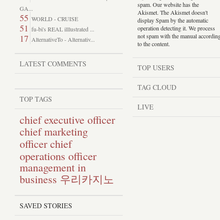
spam. Our website has the
GA...
Akismet. The Akismet doesn't
55
WORLD - CRUISE
display Spam by the automatic
51
operation detecting it. We process
fu-bi's REAL illlustrated ...
not spam with the manual accordin
17
AlternativeTo - Alternativ...
to the content.
LATEST COMMENTS
TOP USERS
TAG CLOUD
TOP TAGS
LIVE
chief executive officer
chief marketing
chief
officer
operations officer
management in
business
우리카지노
SAVED STORIES