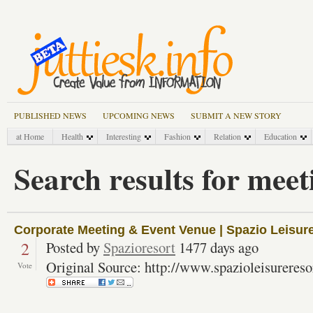
PUBLISHED NEWS
UPCOMING NEWS
SUBMIT A NEW STORY
at Home
Health
Interesting
Fashion
Relation
Education
Search results for meet
Corporate Meeting & Event Venue | Spazio Leisur
2
Posted by
Spazioresort
1477 days ago
Original Source: http://www.spazioleisureres
Vote