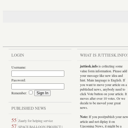
LOGIN
WHAT IS JUTTIESK.INFO
juttiesk.info
is collecting some
Username:
value form information. Please add
your message like new idea and
Password:
hint. Main language is English. If
you want to move your article on a
published news, anybody need to
Remember:
click Vote button on your article. It
moves after over 10 votes. Or we
decide to be moved your great
news.
PUBLISHED NEWS
Note:
If you post/publish your ne
55
Zaarly for helping service
article and not diplay it on
57
Upcoming News, it might be a
SPACE BALLOON PROJECT |