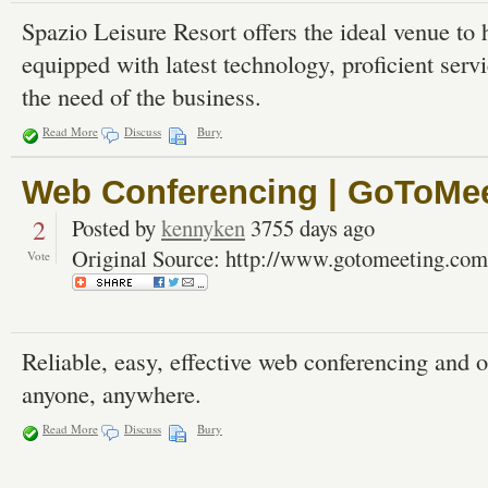
Spazio Leisure Resort offers the ideal venue to
equipped with latest technology, proficient servi
the need of the business.
Read More
Discuss
Bury
Web Conferencing | GoToMe
2
Posted by
kennyken
3755 days ago
Original Source: http://www.gotomeeting.com
Vote
Reliable, easy, effective web conferencing and 
anyone, anywhere.
Read More
Discuss
Bury