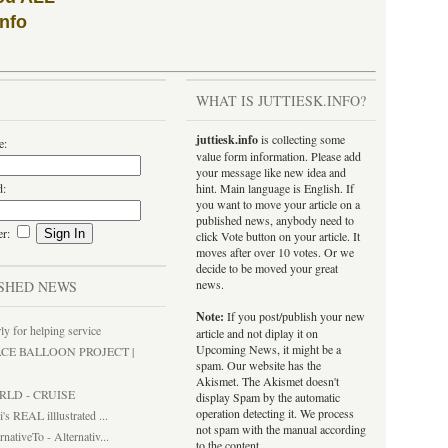
info
WHAT IS JUTTIESK.INFO?
juttiesk.info
is collecting some
e:
value form information. Please add
your message like new idea and
d:
hint. Main language is English. If
you want to move your article on a
published news, anybody need to
er:
click Vote button on your article. It
moves after over 10 votes. Or we
decide to be moved your great
news.
SHED NEWS
Note:
If you post/publish your new
ly for helping service
article and not diplay it on
Upcoming News, it might be a
ACE BALLOON PROJECT |
spam. Our website has the
Akismet. The Akismet doesn't
RLD - CRUISE
display Spam by the automatic
operation detecting it. We process
i's REAL illlustrated ...
not spam with the manual according
rnativeTo - Alternativ...
to the content.