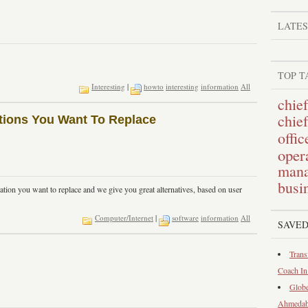
LATE
TOP T
Interesting
|
howto
interesting
information
All
chief
chie
cations You Want To Replace
offic
opera
mana
busi
ation you want to replace and we give you great alternatives, based on user
Computer/Internet
|
software
information
All
SAVED
Trans
Coach I
Globe
Ahmeda