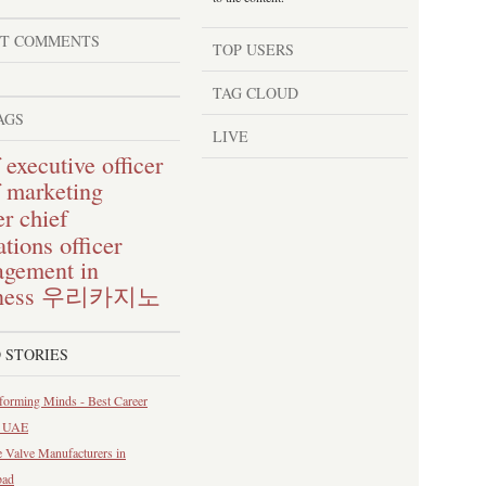
ST COMMENTS
TOP USERS
TAG CLOUD
AGS
LIVE
 executive officer
f marketing
chief
er
tions officer
gement in
ness
우리카지노
 STORIES
forming Minds - Best Career
n UAE
 Valve Manufacturers in
bad