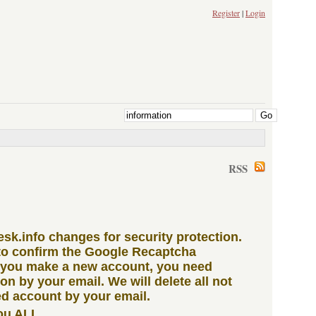
Register
|
Login
RSS
iesk.info changes for security protection.
to confirm the Google Recaptcha
 you make a new account, you need
ion by your email. We will delete all not
d account by your email.
ou ALL