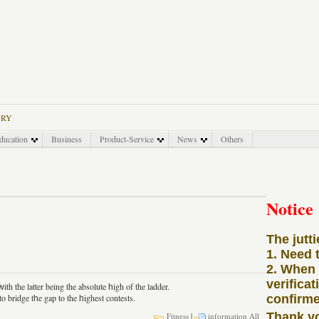
ORY
ducation
Business
Product-Service
News
Others
Notice
The jutt
1. Need 
2. When
verificat
th the latter being the absolute һigh of the ladder.
bridge tһe gap to the һighest contests.
confirme
Thank y
Fitness
|
information
All