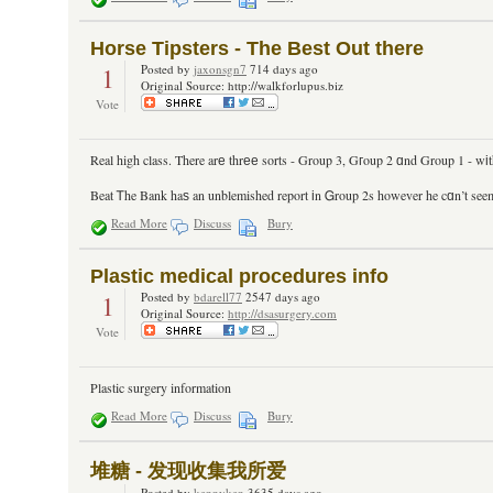
Horse Tipsters - The Best Out there
1
Posted by
jaxonsgn7
714 days ago
Original Source: http://walkforlupus.biz
Vote
Real high class. There arе thrее sorts - Group 3, Gгoup 2 ɑnd Group 1 - wіth 
Beat Ꭲhe Bank haѕ an unblemished report іn Ꮐroup 2s however he cɑn’t seem 
Read More
Discuss
Bury
Plastic medical procedures info
1
Posted by
bdarell77
2547 days ago
Original Source:
http://dsasurgery.com
Vote
Plastic surgery information
Read More
Discuss
Bury
堆糖 - 发现收集我所爱
Posted by
kennyken
3635 days ago