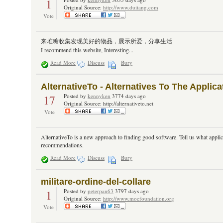
1
Original Source:
http://www.duitang.com
Vote
来堆糖收集发现美好的物品，展示所爱，分享生活
I recommend this website, Interesting...
Read More
Discuss
Bury
AlternativeTo - Alternatives To The Appli
17
Posted by
kennyken
3774 days ago
Original Source: http://alternativeto.net
Vote
AlternativeTo is a new approach to finding good software. Tell us what applic
recommendations.
Read More
Discuss
Bury
militare-ordine-del-collare
1
Posted by
peterpan63
3797 days ago
Original Source:
http://www.mocfoundation.org
Vote