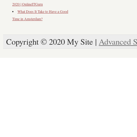
2020 | OnlineITGuru
What Does It Take to Have a Good
Time in Amsterdam?
Copyright © 2020 My Site |
Advanced S