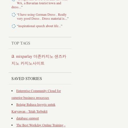
WA, a Bavarian tourist town and
dress...
”
“
I have using German Dress . Really
very good Dress . Dress material is...
”
“
inspirational speech about life...
”
TOP TAGS
a
mixparlay
샌즈카
더존카지노
지노
카지노사이트
SAVED STORIES
Enterprise Community Cloud for
superior business processes
Belajar Bahasa Inggris untuk
Karyawan - Telah Terbukti
database support
The Best Workday Online Training -