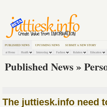
PUBLISHED NEWS
UPCOMING NEWS
SUBMIT A NEW STORY
at Home
Health
Interesting
Fashion
Relation
Education
Published News » Pers
The juttiesk.info need 