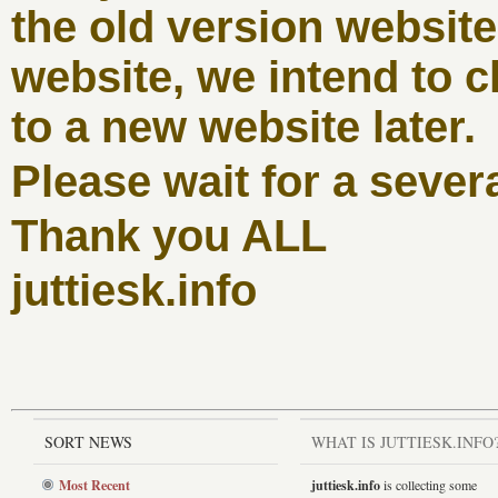
the old version websit
website, we intend to c
to a new website later.
Please wait for a sever
Thank you ALL
juttiesk.info
SORT NEWS
WHAT IS JUTTIESK.INFO
Most Recent
juttiesk.info
is collecting some