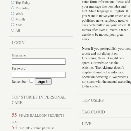
value form information. Please add
Top Today
your message like new idea and
Yesterday
hint. Main language is English. If
Week
you want to move your article on a
Month
published news, anybody need to
Year
click Vote button on your article. It
moves after over 10 votes. Or we
All
decide to be moved your great
news.
LOGIN
Note:
If you post/publish your ne
article and not diplay it on
Username:
Upcoming News, it might be a
spam. Our website has the
Akismet. The Akismet doesn't
Password:
display Spam by the automatic
operation detecting it. We process
Remember:
not spam with the manual accordin
to the content.
TOP STORIES IN PERSONAL
TOP USERS
CARE
TAG CLOUD
55
SPACE BALLOON PROJECT |
GA...
LIVE
55
SiteTalk - online phone se...