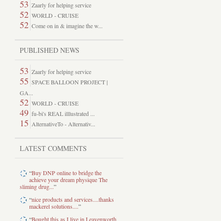
53
Zaarly for helping service
52
WORLD - CRUISE
52
Come on in & imagine the w...
PUBLISHED NEWS
53
Zaarly for helping service
55
SPACE BALLOON PROJECT |
GA...
52
WORLD - CRUISE
49
fu-bi's REAL illlustrated ...
15
AlternativeTo - Alternativ...
LATEST COMMENTS
“
Buy DNP online to bridge the
achieve your dream physique The
sliming drug...
”
“
nice products and services....thanks
mackerel solutions....
”
“
Bought this as I live in Leavenworth