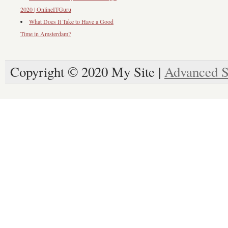
2020 | OnlineITGuru
What Does It Take to Have a Good
Time in Amsterdam?
Copyright © 2020 My Site |
Advanced S