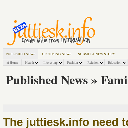
PUBLISHED NEWS
UPCOMING NEWS
SUBMIT A NEW STORY
at Home
Health
Interesting
Fashion
Relation
Education
Published News » Famil
The juttiesk.info need 