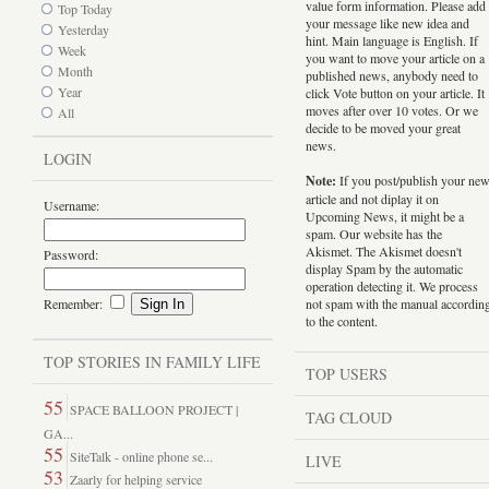
value form information. Please add
Top Today
your message like new idea and
Yesterday
hint. Main language is English. If
Week
you want to move your article on a
Month
published news, anybody need to
Year
click Vote button on your article. It
moves after over 10 votes. Or we
All
decide to be moved your great
news.
LOGIN
Note:
If you post/publish your ne
article and not diplay it on
Username:
Upcoming News, it might be a
spam. Our website has the
Akismet. The Akismet doesn't
Password:
display Spam by the automatic
operation detecting it. We process
Remember:
not spam with the manual accordin
to the content.
TOP STORIES IN FAMILY LIFE
TOP USERS
55
SPACE BALLOON PROJECT |
TAG CLOUD
GA...
55
SiteTalk - online phone se...
LIVE
53
Zaarly for helping service