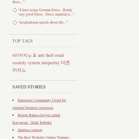
dress...
”
“
I have using German Dress . Really
very good Dress . Dress material is...
”
“
inspirational speech about life...
”
TOP TAGS
a
anti theft retail
007카지노
security system
mixparlay
더존
카지노
SAVED STORIES
Enterprise Community Cloud for
superior business processes
Belajar Bahasa Inggris untuk
Karyawan - Telah Terbukti
database support
The Best Workday Online Training -