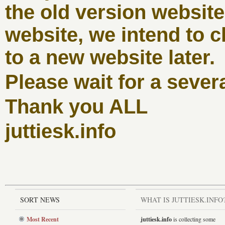
the old version websit
website, we intend to c
to a new website later.
Please wait for a sever
Thank you ALL
juttiesk.info
SORT NEWS
WHAT IS JUTTIESK.INFO
Most Recent
juttiesk.info
is collecting some