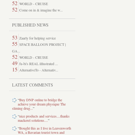
52
WORLD - CRUISE
52
Come on in & imagine the w...
PUBLISHED NEWS
53
Zaarly for helping service
55
SPACE BALLOON PROJECT |
GA...
52
WORLD - CRUISE
49
fu-bi's REAL illlustrated ...
15
AlternativeTo - Alternativ...
LATEST COMMENTS
“
Buy DNP online to bridge the
achieve your dream physique The
sliming drug...
”
“
nice products and services....thanks
mackerel solutions....
”
“
Bought this as I live in Leavenworth
WA, a Bavarian tourist town and