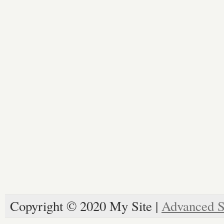
Copyright © 2020 My Site |
Advanced S