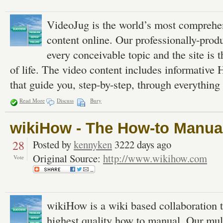
VideoJug is the world’s most comprehens
content online. Our professionally-prod
every conceivable topic and the site is 
of life. The video content includes informativ
that guide you, step-by-step, through everything 
Read More
Discuss
Bury
wikiHow - The How-to Manual
28
Posted by
kennyken
3222 days ago
Original Source:
http://www.wikihow.com
Vote
wikiHow is a wiki based collaboration to
highest quality how to manual. Our mul