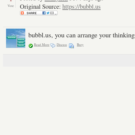
Original Source:
https://bubbl.us
Vote
bubbl.us, you can arrange your thinking
Read More
Discuss
Bury