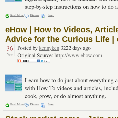
step-by-step instructions on how to do al
Read More
Discuss
Bury
eHow | How to Videos, Articl
Advice for the Curious Life 
36
Posted by
kennyken
3222 days ago
Original Source:
http://www.ehow.com
Vote
Learn how to do just about everything 
with How To videos and articles, inclu
cook, grow, or do almost anything.
Read More
Discuss
Bury