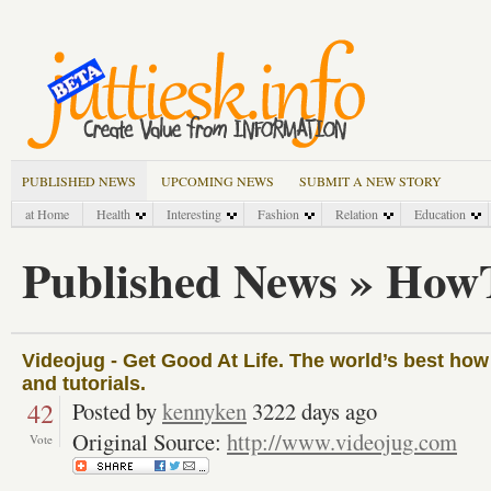
PUBLISHED NEWS
UPCOMING NEWS
SUBMIT A NEW STORY
at Home
Health
Interesting
Fashion
Relation
Education
Published News » How
Videojug - Get Good At Life. The world’s best how 
and tutorials.
42
Posted by
kennyken
3222 days ago
Original Source:
http://www.videojug.com
Vote