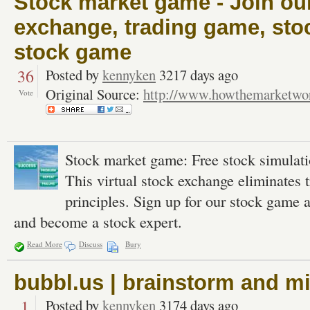
Stock market game - Join our
exchange, trading game, sto
stock game
36
Posted by
kennyken
3217 days ago
Original Source:
http://www.howthemarketwo
Vote
Stock market game: Free stock simulatio
This virtual stock exchange eliminates t
principles. Sign up for our stock gam
and become a stock expert.
Read More
Discuss
Bury
bubbl.us | brainstorm and m
1
Posted by
kennyken
3174 days ago