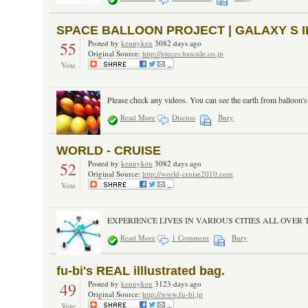
SPACE BALLOON PROJECT | GALAXY S I
55
Posted by
kennyken
3082 days ago
Original Source:
http://pieces.bascule.co.jp
Vote
Please check any videos. You can see the earth from balloon's
Read More
Discuss
Bury
WORLD - CRUISE
52
Posted by
kennyken
3082 days ago
Original Source:
http://world-cruise2010.com
Vote
EXPERIENCE LIVES IN VARIOUS CITIES ALL OVER THE WO
Read More
1 Comment
Bury
fu-bi's REAL illlustrated bag.
49
Posted by
kennyken
3123 days ago
Original Source:
http://www.fu-bi.jp
Vote