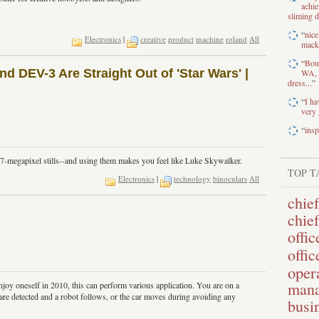
achi
sliming d
“
nice
Electronics
|
creative
product
machine
roland
All
macke
“
Boug
 DEV-3 Are Straight Out of 'Star Wars' |
WA, a
dress...
”
“
I ha
very 
“
insp
 7-megapixel stills--and using them makes you feel like Luke Skywalker.
TOP T
Electronics
|
technology
binoculars
All
chief
chie
offic
offic
opera
mana
joy oneself in 2010, this can perform various application. You are on a
are detected and a robot follows, or the car moves during avoiding any
busi