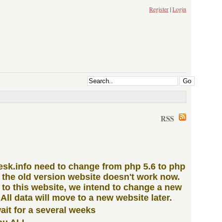
Register
|
Login
RSS
iesk.info need to change from php 5.6 to php
n the old version website doesn't work now.
to this website, we intend to change a new
 All data will move to a new website later.
ait for a several weeks