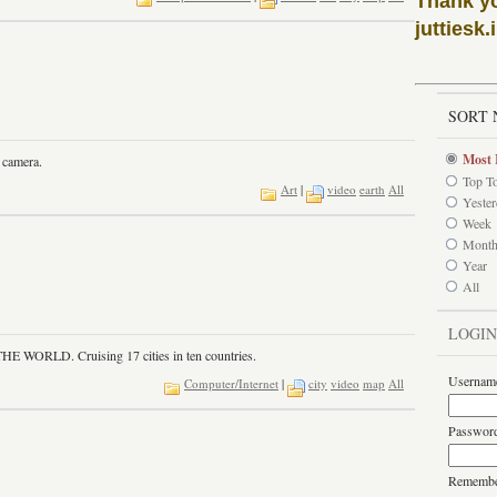
Thank y
juttiesk.
I
SORT 
Most 
 camera.
Top T
Art
|
video
earth
All
Yeste
Week
Mont
Year
All
LOGIN
RLD. Cruising 17 cities in ten countries.
Usernam
Computer/Internet
|
city
video
map
All
Passwor
Rememb