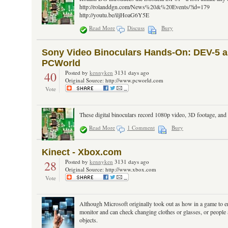
http://rolanddgn.com/News%20&%20Events/?id=179
http://youtu.be/iljHoaG6Y5E
Read More
Discuss
Bury
Sony Video Binoculars Hands-On: DEV-5 and
PCWorld
40
Posted by
kennyken
3131 days ago
Original Source: http://www.pcworld.com
Vote
These digital binoculars record 1080p video, 3D footage, and
Read More
1 Comment
Bury
Kinect - Xbox.com
28
Posted by
kennyken
3131 days ago
Original Source: http://www.xbox.com
Vote
Although Microsoft originally took out as how in a game to en
monitor and can check changing clothes or glasses, or people 
objects.