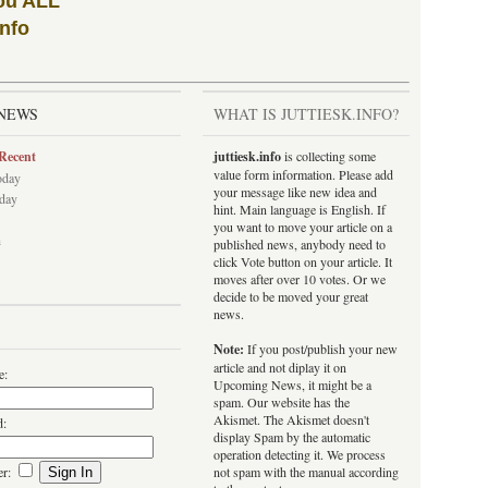
ou ALL
info
NEWS
WHAT IS JUTTIESK.INFO?
Recent
juttiesk.info
is collecting some
value form information. Please add
oday
your message like new idea and
rday
hint. Main language is English. If
you want to move your article on a
h
published news, anybody need to
click Vote button on your article. It
moves after over 10 votes. Or we
decide to be moved your great
news.
Note:
If you post/publish your new
article and not diplay it on
e:
Upcoming News, it might be a
spam. Our website has the
Akismet. The Akismet doesn't
d:
display Spam by the automatic
operation detecting it. We process
er:
not spam with the manual according