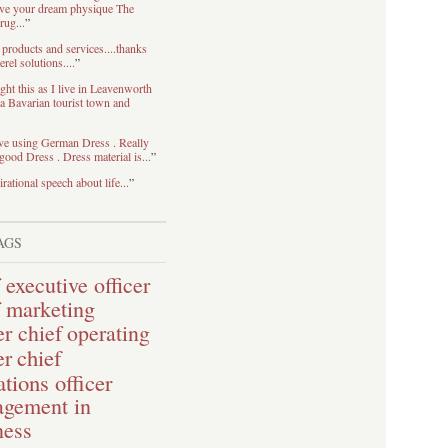
eve your dream physique The
rug...
”
 products and services....thanks
rel solutions....
”
ht this as I live in Leavenworth
 Bavarian tourist town and
ve using German Dress . Really
good Dress . Dress material is...
”
irational speech about life...
”
AGS
 executive officer
f marketing
er
chief operating
chief
er
tions officer
gement in
ness