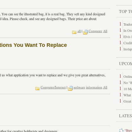
TOP T
You can see the illustrated bag, it is a real bag. They sell any kind designed
od idea. Please check, and see any designed bags. Their price are about
1
Trade
1
In Or
all
|
Computer
All
1
Elvis
1
Credi
cations You Want To Replace
1
Insta
UPCO
1
l us what application you want to replace and we give you great alternatives,
Online
1
No "B
1
Computer/Internet
|
software
information
All
10 Me
1
What 
1
Great
LATE
“
Buy
ther for creative hobbyists and designers.