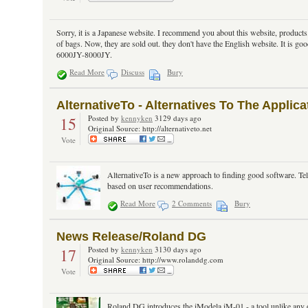
Sorry, it is a Japanese website. I recommend you about this website, products. 
of bags. Now, they are sold out. they don't have the English website. It is go
6000JY-8000JY.
Read More
Discuss
Bury
AlternativeTo - Alternatives To The Appli
15
Posted by
kennyken
3129 days ago
Original Source: http://alternativeto.net
Vote
AlternativeTo is a new approach to finding good software. Tel
based on user recommendations.
Read More
2 Comments
Bury
News Release/Roland DG
17
Posted by
kennyken
3130 days ago
Original Source: http://www.rolanddg.com
Vote
Roland DG introduces the iModela iM-01 - a tool unlike any o