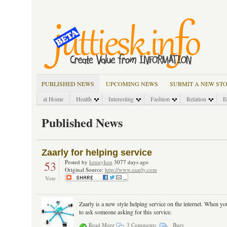
PUBLISHED NEWS
UPCOMING NEWS
SUBMIT A NEW ST
at Home
Health
Interesting
Fashion
Relation
E
Published News
Zaarly for helping service
53
Posted by
kennyken
3077 days ago
Original Source:
http://www.zaarly.com
Vote
Zaarly is a new style helping service on the internet. When yo
to ask someone asking for this service.
Read More
3 Comments
Bury