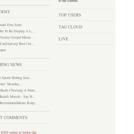
to the content.
ODAY
TOP USERS
mark Free Zone
TAG CLOUD
der To Be Display A L...
 Presley Gospel Music
LIVE
tCardApr.org Best Cre...
paper
MING NEWS
 Sports Betting Secr...
lue" Monday...
thods Choosing A Marr...
Builds Muscle - Say H...
 Recommendations Keep...
ST COMMENTS
 DNP online to bridge the