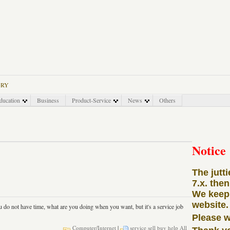
ORY
ducation
Business
Product-Service
News
Others
Notice
The jutt
7.x. the
We keep 
website.
u do not have time, what are you doing when you want, but it's a service job
Please w
Computer/Internet
|
service
sell
buy
help
All