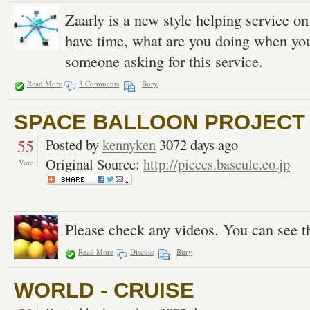
Zaarly is a new style helping service o
have time, what are you doing when you 
someone asking for this service.
Read More
3 Comments
Bury
SPACE BALLOON PROJECT |
55
Posted by
kennyken
3072 days ago
Original Source:
http://pieces.bascule.co.jp
Vote
Please check any videos. You can see t
Read More
Discuss
Bury
WORLD - CRUISE