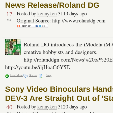
News Release/Roland DG
17
Posted by
kennyken
3119 days ago
Original Source: http://www.rolanddg.com
Vote
Roland DG introduces the iModela iM-01
creative hobbyists and designers.
http://rolanddgn.com/News%20&%20Ev
http://youtu.be/iljHoaG6Y5E
Read More
Discuss
Bury
Sony Video Binoculars Hand
DEV-3 Are Straight Out of 'S
40
Posted by
kennyken
3120 days ago
Vote