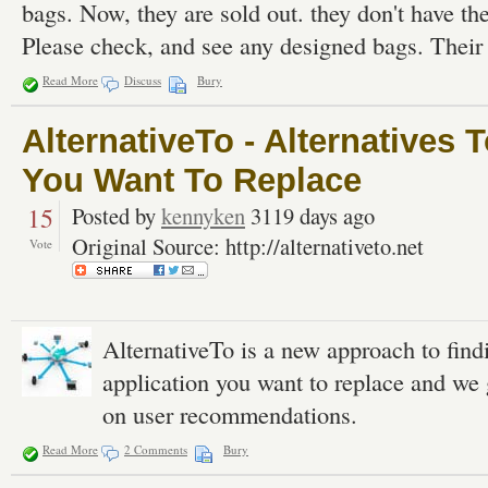
bags. Now, they are sold out. they don't have the
Please check, and see any designed bags. Their
Read More
Discuss
Bury
AlternativeTo - Alternatives 
You Want To Replace
15
Posted by
kennyken
3119 days ago
Original Source: http://alternativeto.net
Vote
AlternativeTo is a new approach to find
application you want to replace and we 
on user recommendations.
Read More
2 Comments
Bury