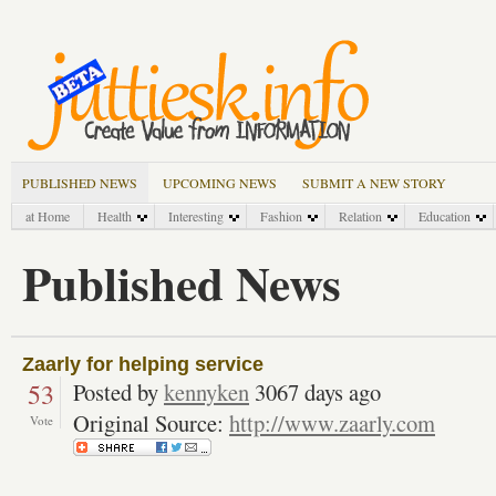
PUBLISHED NEWS
UPCOMING NEWS
SUBMIT A NEW STORY
at Home
Health
Interesting
Fashion
Relation
Education
Published News
Zaarly for helping service
53
Posted by
kennyken
3067 days ago
Original Source:
http://www.zaarly.com
Vote