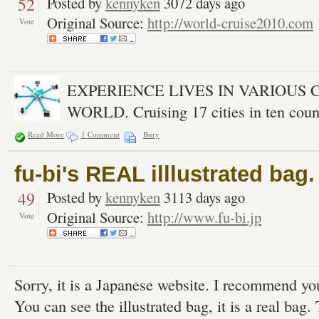
52
Posted by
kennyken
3072 days ago
Original Source:
http://world-cruise2010.com
Vote
EXPERIENCE LIVES IN VARIOUS 
WORLD. Cruising 17 cities in ten count
Read More
1 Comment
Bury
fu-bi's REAL illlustrated bag.
49
Posted by
kennyken
3113 days ago
Original Source:
http://www.fu-bi.jp
Vote
Sorry, it is a Japanese website. I recommend you
You can see the illustrated bag, it is a real bag