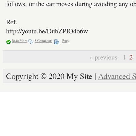
follows, or the car moves during avoiding any ob
Ref.
http://youtu.be/DubZPIO4o6w
Read More
3 Comments
Bury
« previous
1
2
Copyright © 2020 My Site |
Advanced S