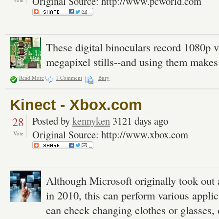
Original Source: http://www.pcworld.com
These digital binoculars record 1080p v
megapixel stills--and using them makes
Read More
1 Comment
Bury
Kinect - Xbox.com
28
Posted by
kennyken
3121 days ago
Original Source: http://www.xbox.com
Vote
Although Microsoft originally took out 
in 2010, this can perform various appli
can check changing clothes or glasses, 