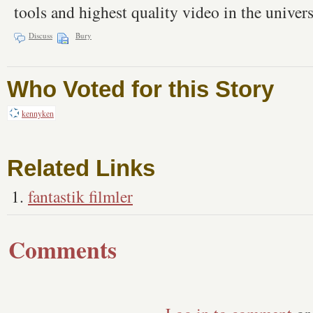
tools and highest quality video in the univers
Discuss
Bury
Who Voted for this Story
kennyken
Related Links
fantastik filmler
Comments