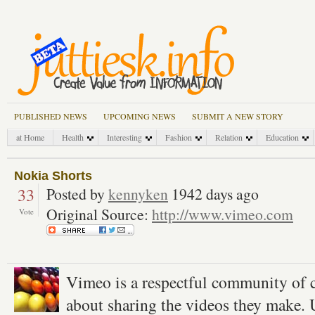
PUBLISHED NEWS
UPCOMING NEWS
SUBMIT A NEW STORY
at Home
Health
Interesting
Fashion
Relation
Education
Nokia Shorts
33
Posted by
kennyken
1942 days ago
Original Source:
http://www.vimeo.com
Vote
Vimeo is a respectful community of c
about sharing the videos they make. 