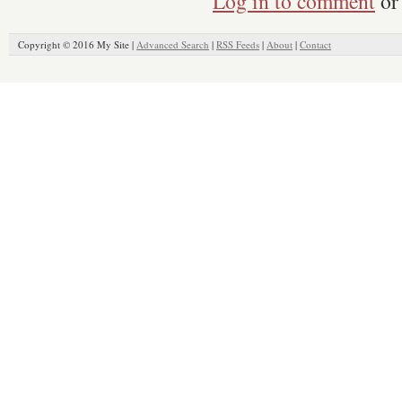
Log in to comment
or 
Copyright © 2016 My Site |
Advanced Search
|
RSS Feeds
|
About
|
Contact