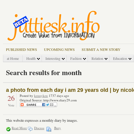
PUBLISHED NEWS
UPCOMING NEWS
SUBMIT A NEW STORY
at Home
Health
Interesting
Fashion
Relation
Education
Search results for month
a photo from each day i am 29 years old | by nico
26
Posted by
kennyken
1737 days ago
Original Source: http://www.diary29.com
Vote
This website expresses a monthly diary by images.
Read More
Discuss
Bury