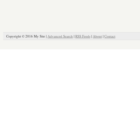
Copyright © 2016 My Site |
Advanced Search
|
RSS Feeds
|
About
|
Contact