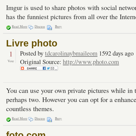
Imgur is used to share photos with social netw
has the funniest pictures from all over the Intern
Read More
Discuss
Bury
Livre photo
1
Posted by
tdcarolinaybmaileom
1592 days ago
Original Source:
http://www.photo.com
Vote
You can use your own private pictures while in 
perhaps two. However you can opt for a enhance 
countless themes.
Read More
Discuss
Bury
foto com