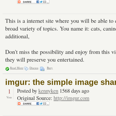
This is a internet site where you will be able t
broad variety of topics. You name it: cats, canin
additional,
Don't miss the possibility and enjoy from this v
they will preserve you entertained.
Read More
Discuss
Bury
imgur: the simple image sha
1
Posted by
kennyken
1568 days ago
Original Source:
http://imgur.com
Vote