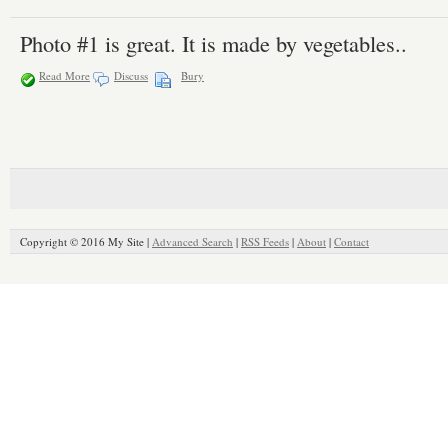
Photo #1 is great. It is made by vegetables..
Read More
Discuss
Bury
Copyright © 2016 My Site |
Advanced Search
|
RSS Feeds
|
About
|
Contact