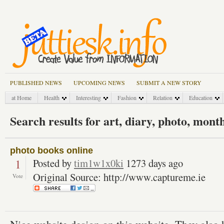
PUBLISHED NEWS
UPCOMING NEWS
SUBMIT A NEW STORY
at Home
Health
Interesting
Fashion
Relation
Education
Search results for art, diary, photo, mont
photo books online
1
Posted by
tim1w1x0ki
1273 days ago
Original Source: http://www.captureme.ie
Vote