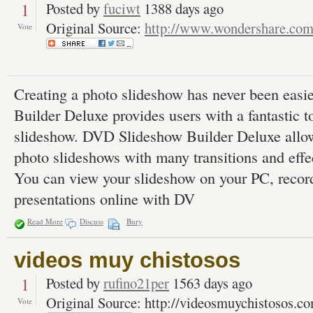
1
Posted by
fuciwt
1388 days ago
Original Source:
http://www.wondershare.co
Vote
Creating a photo slideshow has never been eas
Builder Deluxe provides users with a fantastic to
slideshow. DVD Slideshow Builder Deluxe allows
photo slideshows with many transitions and effe
You can view your slideshow on your PC, recor
presentations online with DV
Read More
Discuss
Bury
videos muy chistosos
1
Posted by
rufino21per
1563 days ago
Original Source: http://videosmuychistosos.c
Vote