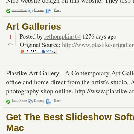
Nice website design on this website. They also h
Read More
Discuss
Bury
Art Galleries
1
Posted by
rethompkins64
1276 days ago
Original Source:
http://www.plastike-artgalle
Vote
Plastike Art Gallery - A Contemporary Art Galler
office and home direct from the artist's studio. 
photography shop online. http://www.plastike-a
Read More
Discuss
Bury
Get The Best Slideshow Sof
Mac