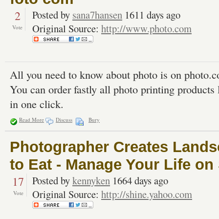
2
Posted by
sana7hansen
1611 days ago
Original Source:
http://www.photo.com
Vote
All you need to know about photo is on photo.
You can order fastly all photo printing products
in one click.
Read More
Discuss
Bury
Photographer Creates Land
to Eat - Manage Your Life on
17
Posted by
kennyken
1664 days ago
Original Source:
http://shine.yahoo.com
Vote