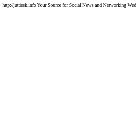
http://juttiesk.info
Your Source for Social News and Networking
Wed,