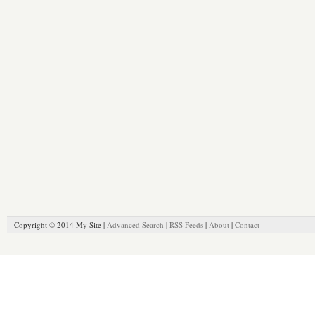
Copyright © 2014 My Site |
Advanced Search
|
RSS Feeds
|
About
|
Contact