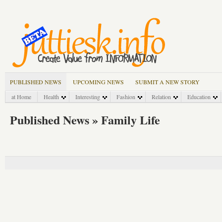
PUBLISHED NEWS
UPCOMING NEWS
SUBMIT A NEW STORY
at Home
Health
Interesting
Fashion
Relation
Education
Published News » Family Life