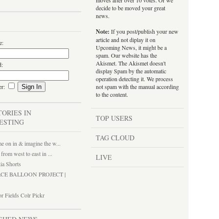
moves after over 10 votes. Or we
decide to be moved your great
news.
Note:
If you post/publish your new
article and not diplay it on
e:
Upcoming News, it might be a
spam. Our website has the
Akismet. The Akismet doesn't
d:
display Spam by the automatic
operation detecting it. We process
er:
not spam with the manual according
to the content.
TORIES IN
TOP USERS
ESTING
TAG CLOUD
 on in & imagine the w...
 from west to east in ...
LIVE
ia Shorts
ACE BALLOON PROJECT |
r Fields Colr Pickr