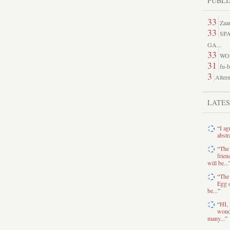
PUBLI
33
Zaar
33
SP
GA...
33
WO
31
fu-b
3
Altern
LATE
“
I ag
abstr
“
The
frien
will be...
“
The 
Egg c
be...
”
“
HI, 
wonde
many...
”