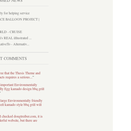
SHED NEWS
ly for helping service
ACE BALLOON PROJECT |
RLD - CRUISE
i's REAL illlustrated ...
ativeTo - Alternativ...
ST COMMENTS
ree that the Thesis Theme and
acts requires a serious...
”
 important Environmentally
dly Egg kamado design bbq grill
”
large Environmentally friendly
ell kamado style bbq grill will
I checked dougtreiber.com, it is
rful website, but there are