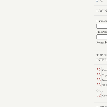
All
LOGIN
Usernam
Passwor
Rememb
TOP S
INTER
52
Come
33
Trip
33
Nok
33
SP
GA...
32
Colo