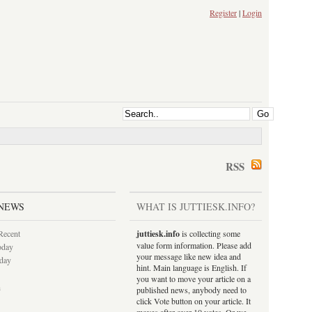
Register
|
Login
RSS
NEWS
WHAT IS JUTTIESK.INFO?
Recent
juttiesk.info
is collecting some
value form information. Please add
oday
your message like new idea and
rday
hint. Main language is English. If
you want to move your article on a
h
published news, anybody need to
click Vote button on your article. It