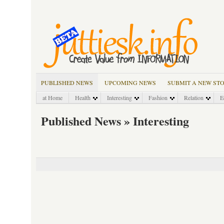
PUBLISHED NEWS
UPCOMING NEWS
SUBMIT A NEW ST
at Home
Health
Interesting
Fashion
Relation
E
Published News » Interesting