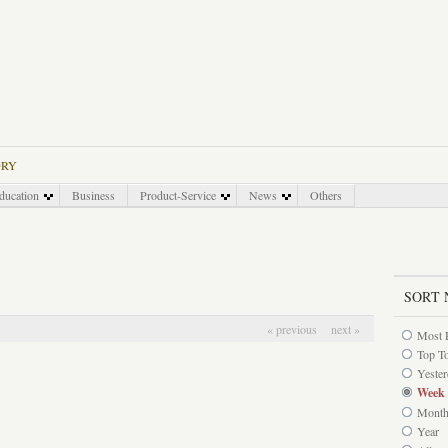
ORY
ducation
Business
Product-Service
News
Others
SORT 
« previous
next »
Most 
Top T
Yeste
Week
Mont
Year