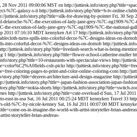
 28 Nov 2011 09:00:06 MST
en
http://juttiesk.info/story.php?title=s
oject-%7C-galaxy-s-ii
http://juttiesk.info/story.php?title=b-tv-online-cl
p://juttiesk.info/story.php?title=silk-for-drawing-by-pointer
Fri, 30 Sep
e=paul-delaroche-%7C-the-execution-of-lady-jane-grey-%7C-ng1909-%7C-
e-%7C-the-execution-of-lady-jane-grey-%7C-ng1909-%7C-the-national-gal
ep 2011 07:16:10 MDT
kennyken
Art
17
http://juttiesk.info/story.ph
s-tablecloth-turns-spills-into-colorful-decor-%7C-designs-ideas-on-dorno
spills-into-colorful-decor-%7C-designs-ideas-on-dornob
http://juttiesk.in
http://juttiesk.info/story.php?title=livedash-search-what-is-being-mentio
ng
1
http://juttiesk.info/story.php?title=flower-school-catherine-muller
ht
k.info/story.php?title=10-restaurants-with-spectacular-views
http://jutti
title=color%C2%A0fields-colr-pickr
http://juttiesk.info/story.php?title=
title=free-coloring-pages-to-print-and-color-online-coloring-com
http://ju
nfo/story.php?title=dezeen-architecture-and-design-magazine
http://jutti
tp://juttiesk.info/story.php?title=-japan-fashion-association-japan-fashio
/story.php?title=nokia-shorts
http://juttiesk.info/story.php?title=switch-
ames
http://juttiesk.info/story.php?title=cute-overload-d
Sun, 17 Jul 201
-to-east-in-usa
Sat, 16 Jul 2011 00:25:24 MDT
kennyken
Travel
33
http
years-old-%7C-by-nicole-kenney
Sat, 16 Jul 2011 00:07:00 MDT
kennyk
p?title=come-on-in-imagine-the-world-with-artist-storyteller-brian-andrea
rtist-storyteller-brian-andreas-