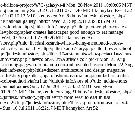
pace-balloon-project-%7C-galaxy-s-ii
Mon, 28 Nov 2011 10:00:06 MST
ubbing-community
Sun, 02 Oct 2011 07:15:40 MDT
kennyken
Event
22
 2011 00:10:12 MDT
kennyken
Art
28
http://juttiesk.info/story.php?
the-national-gallery-london
Wed, 28 Sep 2011 23:48:15 MDT
lery-london
http://juttiesk.info/story.php?title=photographer-creates-
p?title=photographer-creates-landscapes-good-enough-to-eat-manage-
b
Wed, 07 Sep 2011 23:30:26 MDT
kennyken
Art
1
fo/story.php?title=livedash-search-what-is-being-mentioned-across-
ned-across-national-tv
http://juttiesk.info/story.php?title=flower-school-
tp://juttiesk.info/story.php?title=10-restaurants-with-spectacular-views
esk.info/story.php?title=color%C2%A0fields-colr-pickr
Mon, 22 Aug
free-coloring-pages-to-print-and-color-online-coloring-com
Mon, 22 Aug
ttiesk.info/story.php?title=dezeen-architecture-and-design-magazine
esk.info/story.php?title=-japan-fashion-association-japan-fashion-color-
n-color-authorityjafca
http://juttiesk.info/story.php?title=nokia-shorts
zoo-animal-games
Sun, 17 Jul 2011 01:24:52 MDT
kennyken
1 01:20:13 MDT
kennyken
Interesting
31
http://juttiesk.info/story.php?
://juttiesk.info/story.php?title=trip-from-west-to-east-in-usa
en
Art
26
http://juttiesk.info/story.php?title=a-photo-from-each-day-i-
s-
Sun, 10 Jul 2011 18:22:17 MDT
kennyken
Art
52