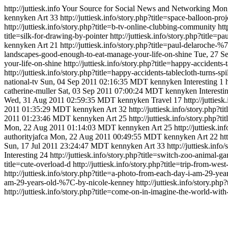
http://juttiesk.info
Your Source for Social News and Networking
Mon,
kennyken
Art
33
http://juttiesk.info/story.php?title=space-balloon-pr
http://juttiesk.info/story.php?title=b-tv-online-clubbing-community
htt
title=silk-for-drawing-by-pointer
http://juttiesk.info/story.php?titl
kennyken
Art
21
http://juttiesk.info/story.php?title=paul-delaroch
landscapes-good-enough-to-eat-manage-your-life-on-shine
Tue, 27 S
your-life-on-shine
http://juttiesk.info/story.php?title=happy-accident
http://juttiesk.info/story.php?title=happy-accidents-tablecloth-turns-
national-tv
Sun, 04 Sep 2011 02:16:35 MDT
kennyken
Interesting
1
catherine-muller
Sat, 03 Sep 2011 07:00:24 MDT
kennyken
Interesti
Wed, 31 Aug 2011 02:59:35 MDT
kennyken
Travel
17
http://jutties
2011 01:35:29 MDT
kennyken
Art
32
http://juttiesk.info/story.php?
2011 01:23:46 MDT
kennyken
Art
25
http://juttiesk.info/story.php?
Mon, 22 Aug 2011 01:14:03 MDT
kennyken
Art
25
http://juttiesk.i
authorityjafca
Mon, 22 Aug 2011 00:49:55 MDT
kennyken
Art
22
ht
Sun, 17 Jul 2011 23:24:47 MDT
kennyken
Art
33
http://juttiesk.info
Interesting
24
http://juttiesk.info/story.php?title=switch-zoo-animal-g
title=cute-overload-d
http://juttiesk.info/story.php?title=trip-from-west
http://juttiesk.info/story.php?title=a-photo-from-each-day-i-am-29-
am-29-years-old-%7C-by-nicole-kenney
http://juttiesk.info/story.ph
http://juttiesk.info/story.php?title=come-on-in-imagine-the-world-with-a