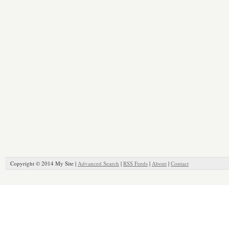
Copyright © 2014 My Site |
Advanced Search
|
RSS Feeds
|
About
|
Contact