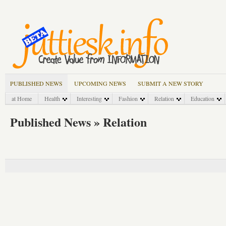
PUBLISHED NEWS
UPCOMING NEWS
SUBMIT A NEW STORY
at Home
Health
Interesting
Fashion
Relation
Education
Published News » Relation