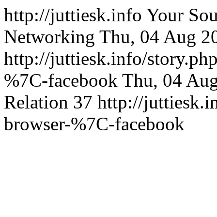
http://juttiesk.info
Your Sou
Networking
Thu, 04 Aug 2
http://juttiesk.info/story.p
%7C-facebook
Thu, 04 Au
Relation
37
http://juttiesk.
browser-%7C-facebook