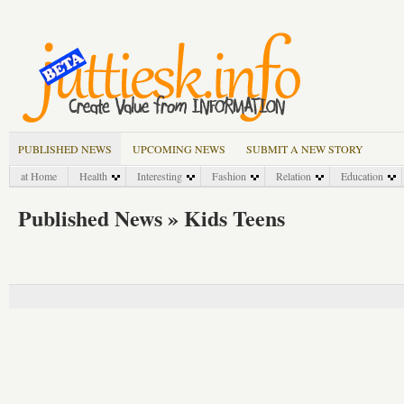
PUBLISHED NEWS
UPCOMING NEWS
SUBMIT A NEW STORY
at Home
Health
Interesting
Fashion
Relation
Education
Published News » Kids Teens