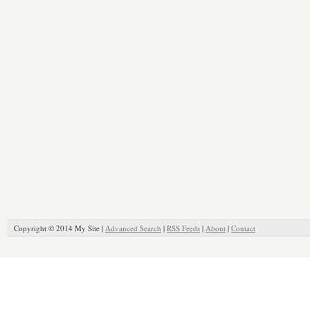
Copyright © 2014 My Site |
Advanced Search
|
RSS Feeds
|
About
|
Contact