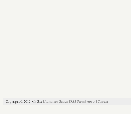
Copyright © 2013 My Site |
Advanced Search
|
RSS Feeds
|
About
|
Contact