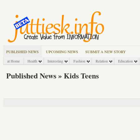
PUBLISHED NEWS
UPCOMING NEWS
SUBMIT A NEW STORY
at Home
Health
Interesting
Fashion
Relation
Education
Published News » Kids Teens