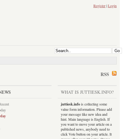
Register
|
Login
RSS
NEWS
WHAT IS JUTTIESK.INFO?
Recent
juttiesk.info
is collecting some
value form information. Please add
oday
your message like new idea and
rday
hint. Main language is English. If
you want to move your article on a
h
published news, anybody need to
click Vote button on your article. It