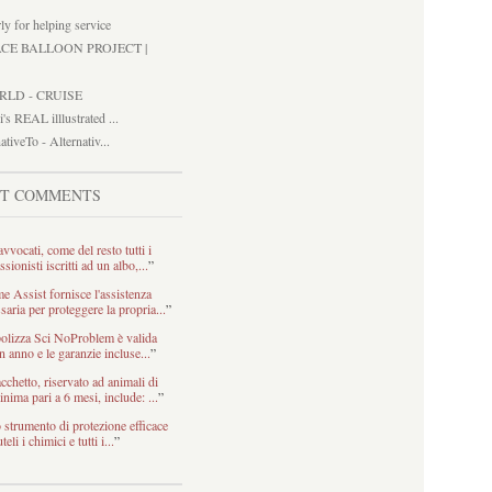
ly for helping service
ACE BALLOON PROJECT |
RLD - CRUISE
i's REAL illlustrated ...
ativeTo - Alternativ...
ST COMMENTS
avvocati, come del resto tutti i
ssionisti iscritti ad un albo,...
”
 Assist fornisce l'assistenza
saria per proteggere la propria...
”
olizza Sci NoProblem è valida
n anno e le garanzie incluse...
”
acchetto, riservato ad animali di
inima pari a 6 mesi, include: ...
”
strumento di protezione efficace
teli i chimici e tutti i...
”