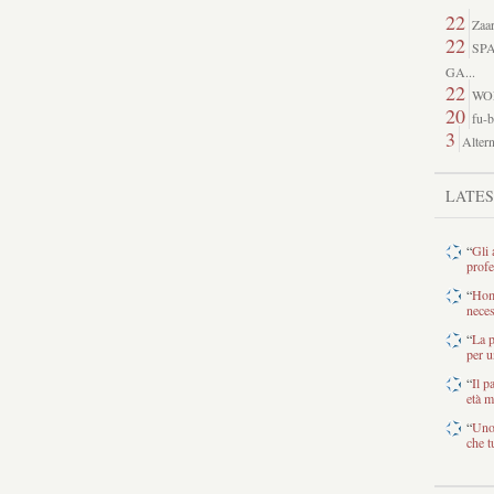
22
Zaar
22
SP
GA...
22
WO
20
fu-b
3
Altern
LATE
“
Gli 
profe
“
Home
neces
“
La p
per u
“
Il p
età m
“
Uno 
che tu