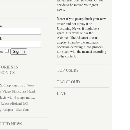
moves after over 10 votes. Or we
decide to be moved your great
news.
Note:
If you post/publish your new
article and not diplay it on
e:
Upcoming News, it might be a
spam. Our website has the
Akismet. The Akismet doesn't
d:
display Spam by the automatic
operation detecting it. We process
er:
not spam with the manual according
to the content.
TORIES IN
TOP USERS
RONICS
TAG CLOUD
ip Earphones by Ji Woo...
y Video Binoculars Hand...
LIVE
ucts with 4 wings mini...
Release/Roland DG
y Adapter - Size Con...
SHED NEWS