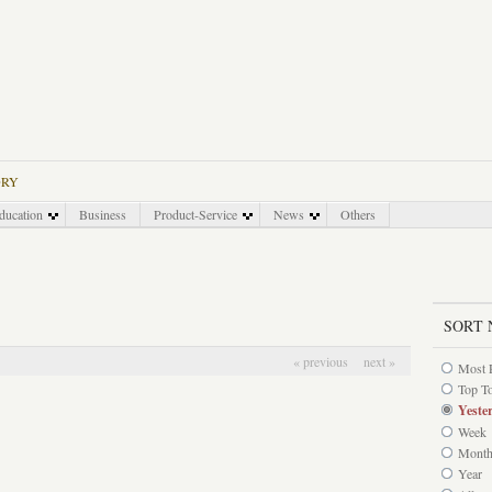
ORY
ducation
Business
Product-Service
News
Others
SORT 
« previous
next »
Most 
Top T
Yeste
Week
Mont
Year