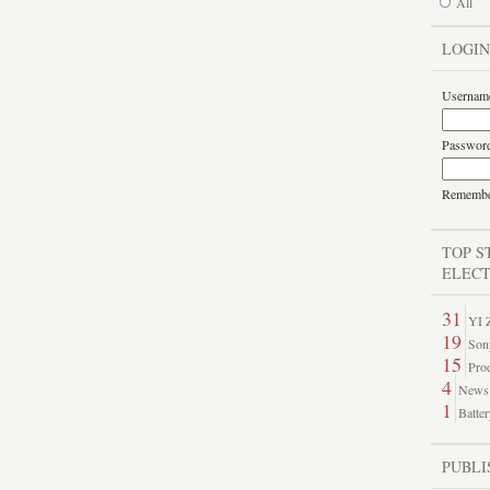
All
LOGIN
Usernam
Passwor
Rememb
TOP S
ELECT
31
YI Z
19
Son
15
Prod
4
News 
1
Batter
PUBLI