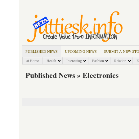
PUBLISHED NEWS
UPCOMING NEWS
SUBMIT A NEW ST
at Home
Health
Interesting
Fashion
Relation
E
Published News » Electronics