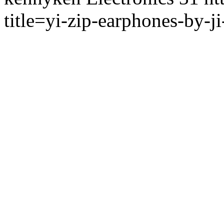
title=yi-zip-earphones-by-