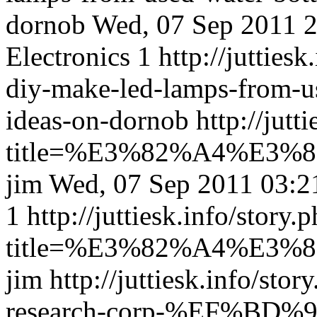
dornob
Wed, 07 Sep 2011 
Electronics
1
http://juttiesk
diy-make-led-lamps-from-u
ideas-on-dornob
http://jutt
title=%E3%82%A4%E
jim
Wed, 07 Sep 2011 03:
1
http://juttiesk.info/story.
title=%E3%82%A4%E
jim
http://juttiesk.info/stor
research-corp-%EF%BD%