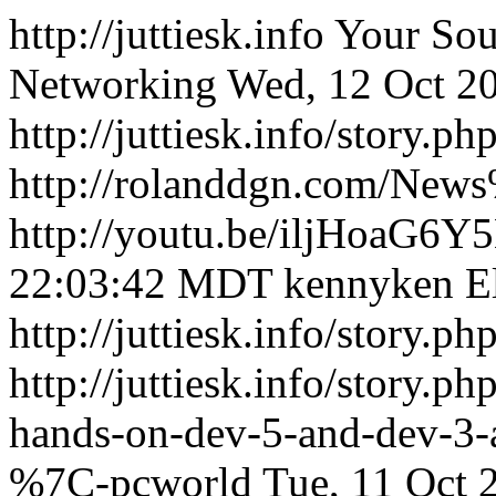
http://juttiesk.info
Your Sou
Networking
Wed, 12 Oct 2
http://juttiesk.info/story.p
http://rolanddgn.com/Ne
http://youtu.be/iljHoaG6Y5
22:03:42 MDT
kennyken
E
http://juttiesk.info/story.p
http://juttiesk.info/story.p
hands-on-dev-5-and-dev-3-ar
%7C-pcworld
Tue, 11 Oct