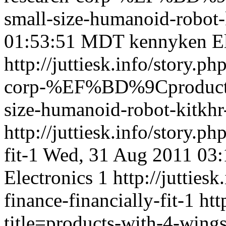
small-size-humanoid-robot
01:53:51 MDT
kennyken
E
http://juttiesk.info/story.ph
corp-%EF%BD%9Cproduct
size-humanoid-robot-kitkh
http://juttiesk.info/story.p
fit-1
Wed, 31 Aug 2011 03
Electronics
1
http://jutties
finance-financially-fit-1
htt
title=products-with-4-wing