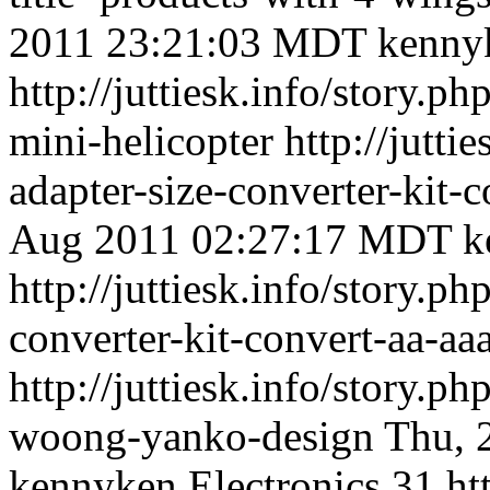
2011 23:21:03 MDT
kenny
http://juttiesk.info/story.p
mini-helicopter
http://jutti
adapter-size-converter-kit-
Aug 2011 02:27:17 MDT
k
http://juttiesk.info/story.ph
converter-kit-convert-aa-aaa
http://juttiesk.info/story.ph
woong-yanko-design
Thu, 
kennyken
Electronics
31
ht