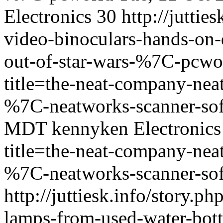
Electronics
30
http://juttie
video-binoculars-hands-on-
out-of-star-wars-%7C-pcwo
title=the-neat-company-neat
%7C-neatworks-scanner-so
MDT
kennyken
Electronics
title=the-neat-company-neat
%7C-neatworks-scanner-so
http://juttiesk.info/story.p
lamps-from-used-water-bot