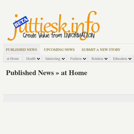
PUBLISHED NEWS
UPCOMING NEWS
SUBMIT A NEW STORY
at Home
Health
Interesting
Fashion
Relation
Education
Published News » at Home