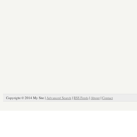
Copyright © 2014 My Site |
Advanced Search
|
RSS Feeds
|
About
|
Contact