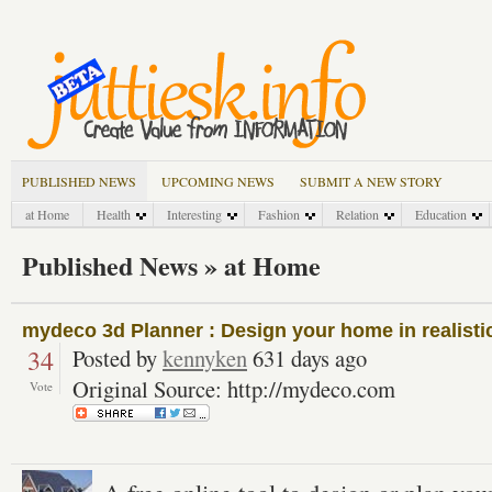
PUBLISHED NEWS
UPCOMING NEWS
SUBMIT A NEW STORY
at Home
Health
Interesting
Fashion
Relation
Education
Published News » at Home
mydeco 3d Planner : Design your home in realisti
34
Posted by
kennyken
631 days ago
Original Source: http://mydeco.com
Vote