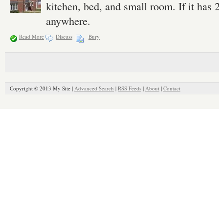
kitchen, bed, and small room. If it has 
anywhere.
Read More
Discuss
Bury
Copyright © 2013 My Site |
Advanced Search
|
RSS Feeds
|
About
|
Contact