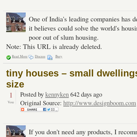
One of India's leading companies has 
it believes could solve the world's housin
poor out of slum housing.
Note: This URL is already deleted.
Read More
Discuss
Bury
tiny houses – small dwelling
size
1
Posted by
kennyken
642 days ago
Original Source:
http://www.designboom.com
Vote
If you don't need any products, I recom