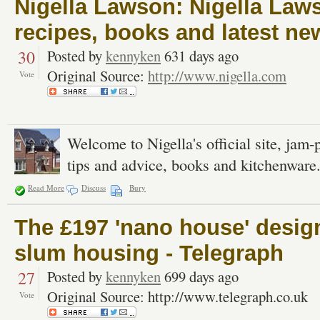
Nigella Lawson: Nigella Lawso
recipes, books and latest ne
30
Posted by
kennyken
631 days ago
Original Source:
http://www.nigella.com
Vote
Welcome to Nigella's official site, jam-
tips and advice, books and kitchenware
Read More
Discuss
Bury
The £197 'nano house' design
slum housing - Telegraph
27
Posted by
kennyken
699 days ago
Original Source: http://www.telegraph.co.uk
Vote