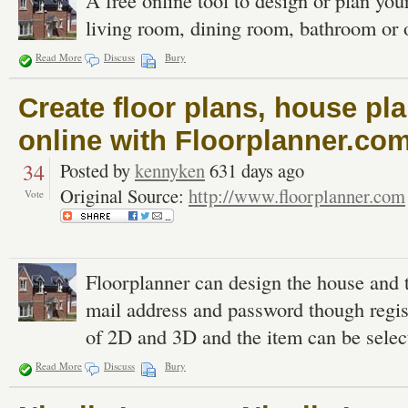
A free online tool to design or plan yo
living room, dining room, bathroom or of
Read More
Discuss
Bury
Create floor plans, house p
online with Floorplanner.co
34
Posted by
kennyken
631 days ago
Original Source:
http://www.floorplanner.com
Vote
Floorplanner can design the house and the
mail address and password though regist
of 2D and 3D and the item can be selec
Read More
Discuss
Bury