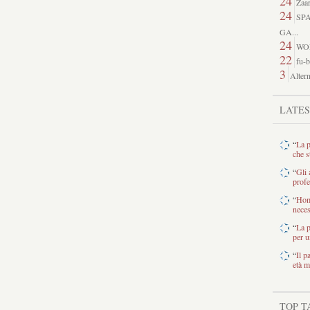
24
Zaar
24
SP
GA...
24
WO
22
fu-b
3
Altern
LATE
“
La p
che s
“
Gli 
profe
“
Home
neces
“
La p
per u
“
Il p
età m
TOP T