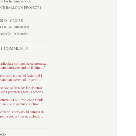
ly for helping service
ACE BALLOON PROJECT |
RLD - CRUISE
i's REAL illlustrated ...
ativeTo - Alternativ...
ST COMMENTS
articolare contigenza economica
tiamo attraversando e il clima...
”
avvocati, come del resto tutti i
ssionisti iscritti ad un albo,...
”
 Assist fornisce l'assistenza
saria per proteggere la propria...
”
olizza Sci NoProblem è valida
n anno e le garanzie incluse...
”
acchetto, riservato ad animali di
inima pari a 6 mesi, include: ...
”
AGS