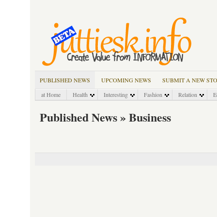
PUBLISHED NEWS
UPCOMING NEWS
SUBMIT A NEW ST
at Home
Health
Interesting
Fashion
Relation
E
Published News » Business