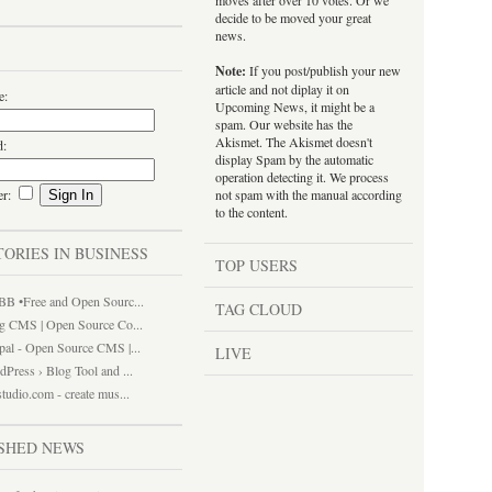
moves after over 10 votes. Or we
decide to be moved your great
news.
Note:
If you post/publish your new
article and not diplay it on
e:
Upcoming News, it might be a
spam. Our website has the
Akismet. The Akismet doesn't
d:
display Spam by the automatic
operation detecting it. We process
er:
not spam with the manual according
to the content.
TORIES IN BUSINESS
TOP USERS
BB •Free and Open Sourc...
TAG CLOUD
gg CMS | Open Source Co...
pal - Open Source CMS |...
LIVE
Press › Blog Tool and ...
tudio.com - create mus...
SHED NEWS