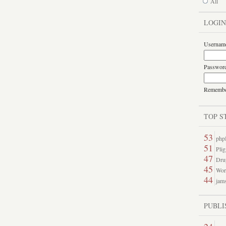
All
LOGIN
Usernam
Passwor
Rememb
TOP S
53
php
51
Pli
47
Dru
45
Word
44
jams
PUBLI