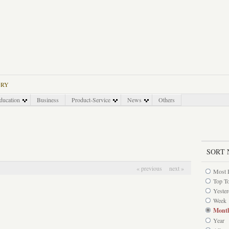
ORY
ducation
Business
Product-Service
News
Others
SORT 
« previous
next »
Most 
Top T
Yeste
Week
Mont
Year