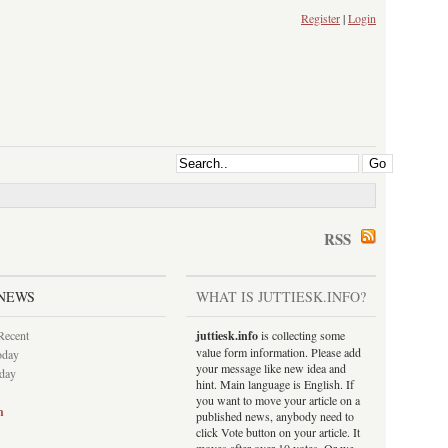
Register
|
Login
RSS
NEWS
WHAT IS JUTTIESK.INFO?
Recent
juttiesk.info
is collecting some
value form information. Please add
oday
your message like new idea and
rday
hint. Main language is English. If
you want to move your article on a
h
published news, anybody need to
click Vote button on your article. It