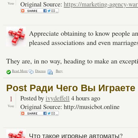
Original Source:
https://marketing-agency-war
Vote
Appreciate obtaining to know people a
pleased associations and even marriages 
They are, in no way, heading to make an excepti
Read More
Discuss
Bury
Post Ради Чего Вы Играете
1
Posted by
ivydeffell
4 hours ago
Original Source: http://musicbot.online
Vote
Что такое игровые автоматы?