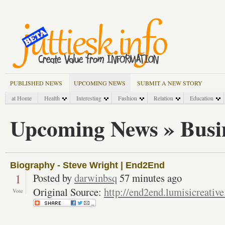
PUBLISHED NEWS
UPCOMING NEWS
SUBMIT A NEW STORY
at Home
Health
Interesting
Fashion
Relation
Education
Upcoming News » Busi
Biography - Steve Wright | End2End
1
Posted by
darwinbsq
57 minutes ago
Original Source:
http://end2end.lumisicreativ
Vote