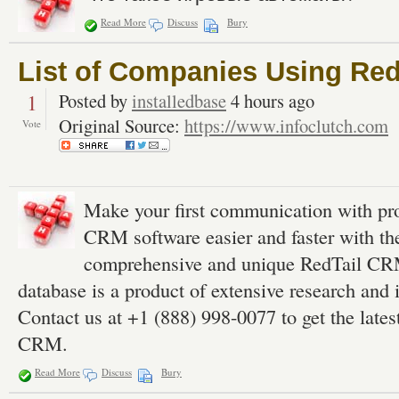
Read More
Discuss
Bury
List of Companies Using Re
1
Posted by
installedbase
4 hours ago
Original Source:
https://www.infoclutch.com
Vote
Make your first communication with pr
CRM software easier and faster with the
comprehensive and unique RedTail CRM
database is a product of extensive research and i
Contact us at +1 (888) 998-0077 to get the lates
CRM.
Read More
Discuss
Bury