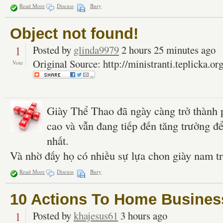
Read More
Discuss
Bury
Object not found!
1
Posted by
glinda9979
2 hours 25 minutes ago
Original Source: http://ministranti.teplicka.or
Vote
Giày Thể Thao đã ngày càng trở thành 
cao và vẫn đang tiếp đến tăng trưởng đ
nhất.
Và nhờ đấy họ có nhiều sự lựa chon giày nam t
Read More
Discuss
Bury
10 Actions To Home Busines
1
Posted by
khajesus61
3 hours ago