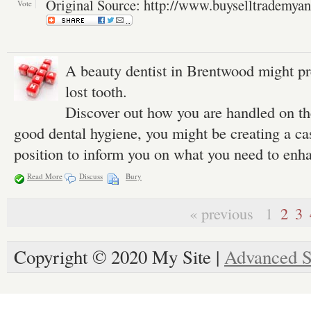
Original Source: http://www.buyselltrademya
Vote
A beauty dentist in Brentwood might pr
lost tooth.
Discover out how you are handled on the
good dental hygiene, you might be creating a cas
position to inform you on what you need to enh
Read More
Discuss
Bury
« previous
1
2
3
Copyright © 2020 My Site |
Advanced S