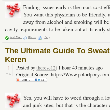
Finding issues early is the most cost ef
You want this physician to be friendly, 
away from alcohol and smoking will be a
cavity requirements to be taken out at its early s
Read More
Discuss
Bury
The Ultimate Guide To Sweat
Keren
1
Posted by
therese12j
1 hour 49 minutes ago
Original Source: https://Www.polorlpony.com
Vote
Yes, you will have to weed through a lot 
and junk sites, but that is the character 