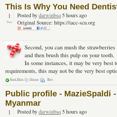
This Is Why You Need Dentis
1
Posted by
darwinbsq
5 hours ago
Original Source: https://iacc-scu.org
Vote
Second, you can mush the strawberries i
and then brush this pulp on your tooth.
In some instances, it may be very best 
requirements, this may not be the very best opti
Read More
Discuss
Bury
Public profile - MazieSpaldi 
Myanmar
1
Posted by
darwinbsq
5 hours ago