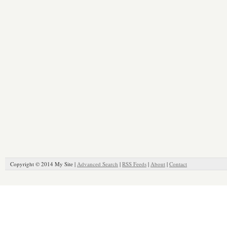
Copyright © 2014 My Site |
Advanced Search
|
RSS Feeds
|
About
|
Contact