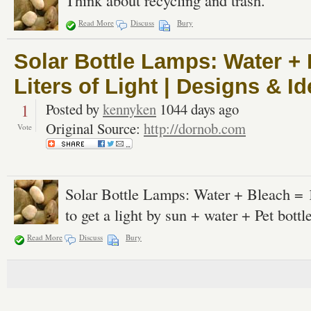
Think about recycling and trash.
Read More
Discuss
Bury
Solar Bottle Lamps: Water + 
Liters of Light | Designs & 
1
Posted by
kennyken
1044 days ago
Original Source:
http://dornob.com
Vote
Solar Bottle Lamps: Water + Bleach = 10
to get a light by sun + water + Pet bottle
Read More
Discuss
Bury