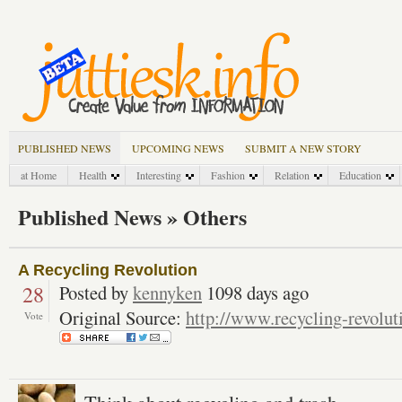
PUBLISHED NEWS
UPCOMING NEWS
SUBMIT A NEW STORY
at Home
Health
Interesting
Fashion
Relation
Education
Published News » Others
A Recycling Revolution
28
Posted by
kennyken
1098 days ago
Original Source:
http://www.recycling-revolu
Vote