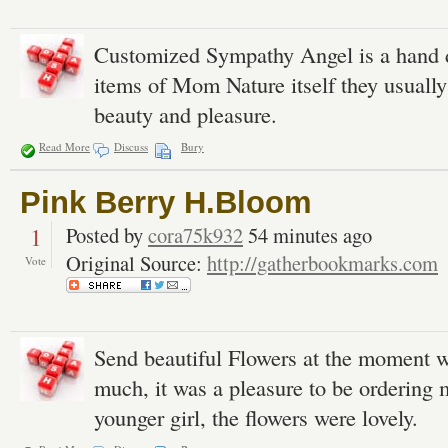
Customized Sympathy Angel is a hand de
items of Mom Nature itself they usually 
beauty and pleasure.
Read More
Discuss
Bury
Pink Berry H.Bloom
1
Posted by
cora75k932
54 minutes ago
Original Source:
http://gatherbookmarks.com
Vote
Send beautiful Flowers at the moment 
much, it was a pleasure to be ordering 
younger girl, the flowers were lovely.