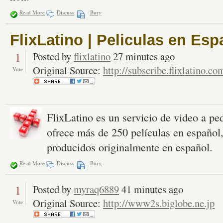
Read More
Discuss
Bury
FlixLatino | Peliculas en Esp
1
Posted by
flixlatino
27 minutes ago
Original Source:
http://subscribe.flixlatino.co
Vote
FlixLatino es un servicio de video a p
ofrece más de 250 películas en español
producidos originalmente en español.
Read More
Discuss
Bury
1
Posted by
myraq6889
41 minutes ago
Original Source:
http://www2s.biglobe.ne.jp
Vote