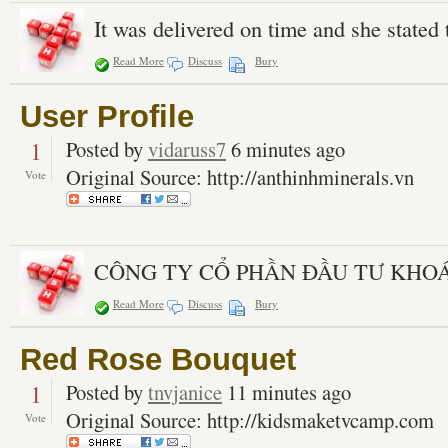
It was delivered on time and she stated 
Read More
Discuss
Bury
User Profile
1
Posted by
vidaruss7
6 minutes ago
Original Source: http://anthinhminerals.vn
Vote
CÔNG TY CỔ PHẦN ĐẦU TƯ KHO
Read More
Discuss
Bury
Red Rose Bouquet
1
Posted by
tnvjanice
11 minutes ago
Original Source: http://kidsmaketvcamp.com
Vote