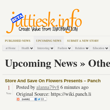
PUBLISHED NEWS
UPCOMING NEWS
SUBMIT A NEW STORY
at Home
Health
Interesting
Fashion
Relation
Education
Upcoming News » Othe
Store And Save On Flowers Presents – Panch
1
Posted by
alanna79v8
6 minutes ago
Original Source: https://wiki.panch.li
Vote