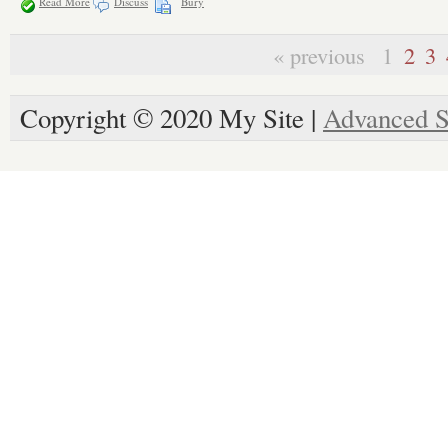
Read More
Discuss
Bury
« previous
1
2
3
Copyright © 2020 My Site |
Advanced S