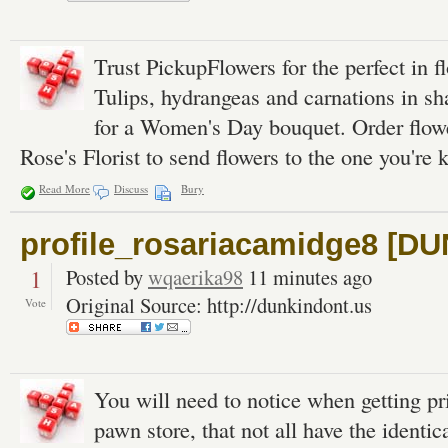
Trust PickupFlowers for the perfect in f
Tulips, hydrangeas and carnations in sh
for a Women's Day bouquet. Order flowe
Rose's Florist to send flowers to the one you're 
Read More
Discuss
Bury
profile_rosariacamidge8 [
1
Posted by
wqaerika98
11 minutes ago
Original Source: http://dunkindont.us
Vote
You will need to notice when getting pr
pawn store, that not all have the identica