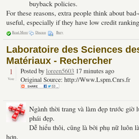
buyback policies.
For these reasons, extra people think about bad-
useful, especially if they have low credit ranking
Read More
Discuss
Bury
Laboratoire des Sciences de
Matériaux - Rechercher
1
Posted by
loreen5603
17 minutes ago
Original Source: http://Www.Lspm.Cnrs.fr
Vote
Ngành thời trang và làm đẹp trước giờ 
phái đẹp.
Dễ hiểu thôi, cũng là bởi phụ nữ luôn 
hơn.