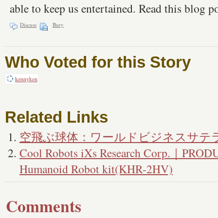
able to keep us entertained. Read this blog 
Discuss
Bury
Who Voted for this Story
kennyken
Related Links
空飛ぶ球体：ワールドビジネスサテ
Cool Robots iXs Research Corp.｜PRO
Humanoid Robot kit(KHR-2HV)
Comments