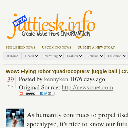
PUBLISHED NEWS
UPCOMING NEWS
SUBMIT A NEW STORY
at Home
Health
Interesting
Fashion
Relation
Education
Wow: Flying robot 'quadrocopters' juggle ball | C
39
Posted by
kennyken
1076 days ago
Original Source:
http://news.cnet.com
Vote
As humanity continues to propel itsel
apocalypse, it's nice to know our futu