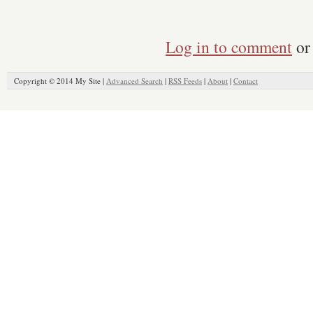
Log in to comment
or 
Copyright © 2014 My Site |
Advanced Search
|
RSS Feeds
|
About
|
Contact