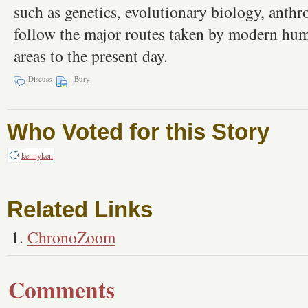
such as genetics, evolutionary biology, anthr
follow the major routes taken by modern hum
areas to the present day.
Discuss
Bury
Who Voted for this Story
kennyken
Related Links
ChronoZoom
Comments