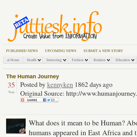
PUBLISHED NEWS
UPCOMING NEWS
SUBMIT A NEW STORY
at Home
Health
Interesting
Fashion
Relation
Education
The Human Journey
35
Posted by
kennyken
1862 days ago
Original Source: http://www.humanjourney
Vote
What does it mean to be Human? Ab
humans appeared in East Africa and t