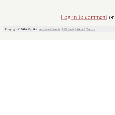
Log in to comment
or 
Copyright © 2016 My Site |
Advanced Search
|
RSS Feeds
|
About
|
Contact