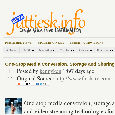
PUBLISHED NEWS
UPCOMING NEWS
SUBMIT A NEW STORY
at Home
Health
Interesting
Fashion
Relation
Education
One-Stop Media Conversion, Storage and Sharing
1
Posted by
kennyken
1897 days ago
Original Source:
http://www.flasharc.com
Vote
One-stop media conversion, storage a
and video streaming technologies for