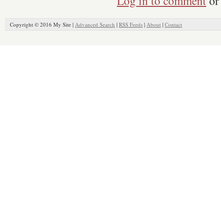
Log in to comment
or 
Copyright © 2016 My Site |
Advanced Search
|
RSS Feeds
|
About
|
Contact