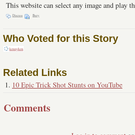
This website can select any image and play th
Discuss
Bury
Who Voted for this Story
kennyken
Related Links
10 Epic Trick Shot Stunts on YouTube
Comments