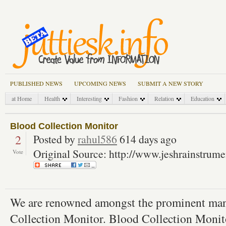
PUBLISHED NEWS
UPCOMING NEWS
SUBMIT A NEW STORY
at Home
Health
Interesting
Fashion
Relation
Education
Blood Collection Monitor
2
Posted by
rahul586
614 days ago
Original Source: http://www.jeshrainstrum
Vote
We are renowned amongst the prominent manu
Collection Monitor. Blood Collection Monito