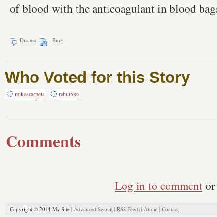
of blood with the anticoagulant in blood bag
Discuss
Bury
Who Voted for this Story
mikescarpets
rahul586
Comments
Log in to comment
or 
Copyright © 2014 My Site |
Advanced Search
|
RSS Feeds
|
About
|
Contact