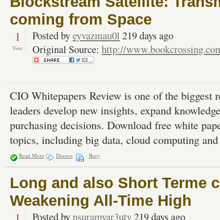
Blockstream Satellite: Trans
coming from Space
1
Posted by
eyvazmau0l
219 days ago
Original Source:
http://www.bookcrossing.co
Vote
CIO Whitepapers Review is one of the biggest r
leaders develop new insights, expand knowledg
purchasing decisions. Download free white pape
topics, including big data, cloud computing and 
Read More
Discuss
Bury
Long and also Short Terme c
Weakening All-Time High
1
Posted by
nsuramyar3uty
219 days ago