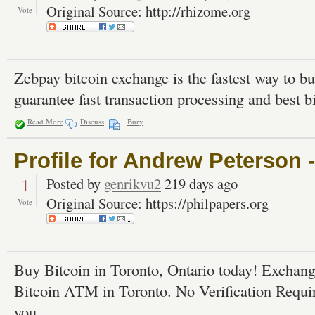
Original Source: http://rhizome.org
Vote
Zebpay bitcoin exchange is the fastest way to bu
guarantee fast transaction processing and best bi
Read More
Discuss
Bury
Profile for Andrew Peterson 
1
Posted by
genrikvu2
219 days ago
Original Source: https://philpapers.org
Vote
Buy Bitcoin in Toronto, Ontario today! Exchang
Bitcoin ATM in Toronto. No Verification Requi
you.