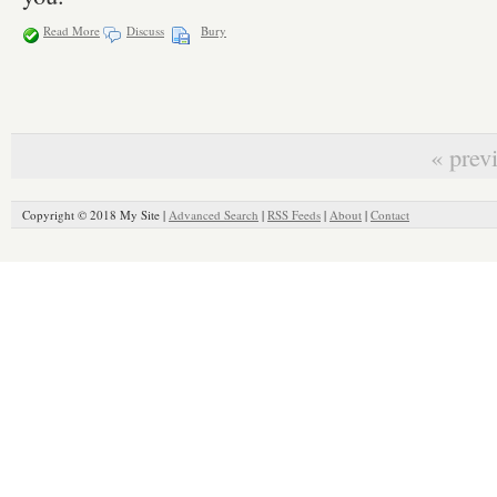
Read More
Discuss
Bury
« prev
Copyright © 2018 My Site |
Advanced Search
|
RSS Feeds
|
About
|
Contact