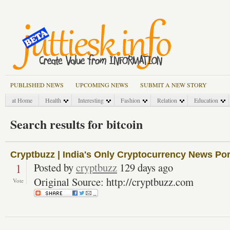
PUBLISHED NEWS
UPCOMING NEWS
SUBMIT A NEW STORY
at Home
Health
Interesting
Fashion
Relation
Education
Search results for bitcoin
Cryptbuzz | India's Only Cryptocurrency News Por
1
Posted by
cryptbuzz
129 days ago
Original Source: http://cryptbuzz.com
Vote