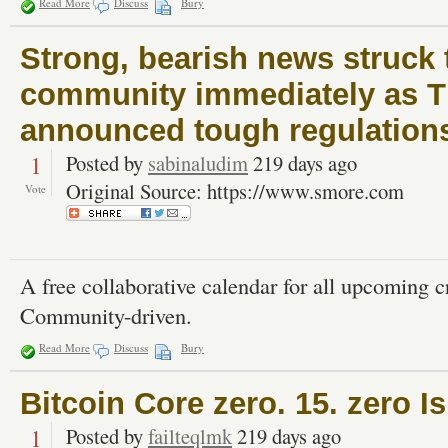
Read More
Discuss
Bury
Strong, bearish news struck 
community immediately as Th
announced tough regulations
1
Posted by
sabinaludim
219 days ago
Original Source: https://www.smore.com
Vote
A free collaborative calendar for all upcoming 
Community-driven.
Read More
Discuss
Bury
Bitcoin Core zero. 15. zero I
1
Posted by
failteqlmk
219 days ago