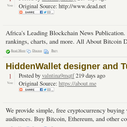
Original Source: http://www.dead.net
Vote
Africa's Leading Blockchain News Publication.
rankings, charts, and more. All About Bitcoin 
Read More
Discuss
Bury
HiddenWallet designer and T
1
Posted by
valntina9mqtf
219 days ago
Original Source:
https://about.me
Vote
We provide simple, free cryptocurrency buying 
audiences. Buy Bitcoin, Ethereum, and other co