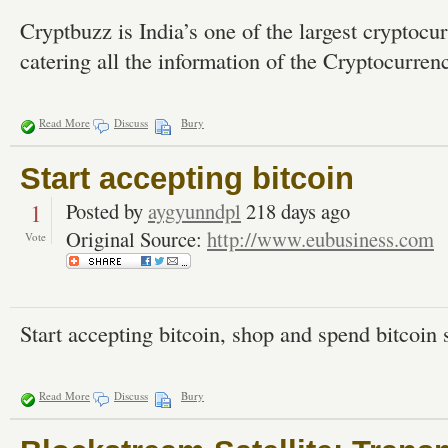
Cryptbuzz is India’s one of the largest cryptocu
catering all the information of the Cryptocurre
Read More
Discuss
Bury
Start accepting bitcoin
1
Posted by
aygyunndpl
218 days ago
Original Source:
http://www.eubusiness.com
Vote
Start accepting bitcoin, shop and spend bitcoin s
Read More
Discuss
Bury