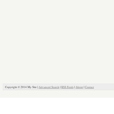
Copyright © 2014 My Site |
Advanced Search
|
RSS Feeds
|
About
|
Contact