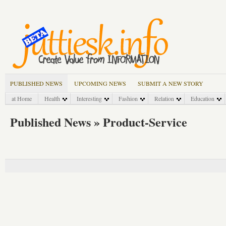
PUBLISHED NEWS
UPCOMING NEWS
SUBMIT A NEW STORY
at Home
Health
Interesting
Fashion
Relation
Education
Published News » Product-Service