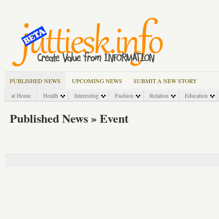
PUBLISHED NEWS
UPCOMING NEWS
SUBMIT A NEW STORY
at Home
Health
Interesting
Fashion
Relation
Education
Published News » Event