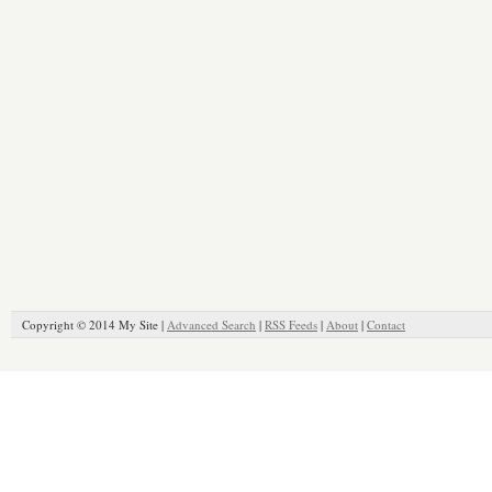
Copyright © 2014 My Site |
Advanced Search
|
RSS Feeds
|
About
|
Contact