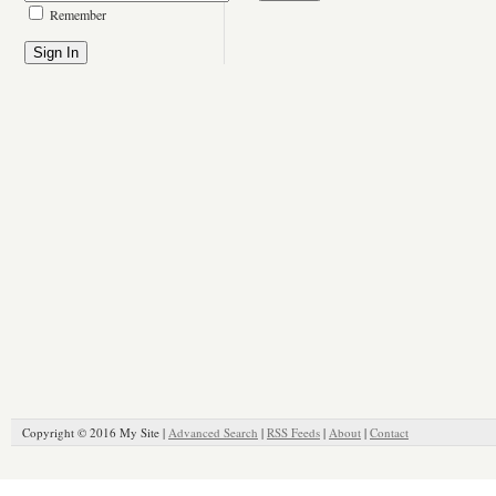
Remember
Copyright © 2016 My Site |
Advanced Search
|
RSS Feeds
|
About
|
Contact