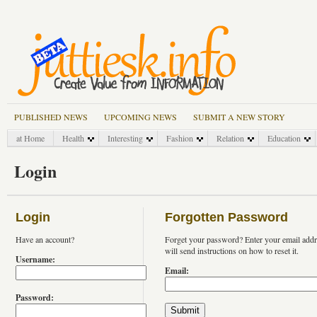
PUBLISHED NEWS
UPCOMING NEWS
SUBMIT A NEW STORY
at Home
Health
Interesting
Fashion
Relation
Education
Login
Login
Forgotten Password
Have an account?
Forget your password? Enter your email add
will send instructions on how to reset it.
Username:
Email:
Password: