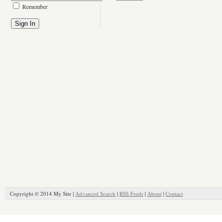
Remember
Copyright © 2014 My Site |
Advanced Search
|
RSS Feeds
|
About
|
Contact