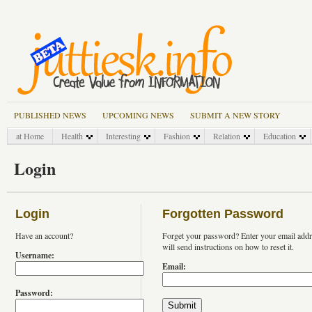
PUBLISHED NEWS
UPCOMING NEWS
SUBMIT A NEW STORY
at Home
Health
Interesting
Fashion
Relation
Education
Login
Login
Forgotten Password
Have an account?
Forget your password? Enter your email add
will send instructions on how to reset it.
Username:
Email:
Password: