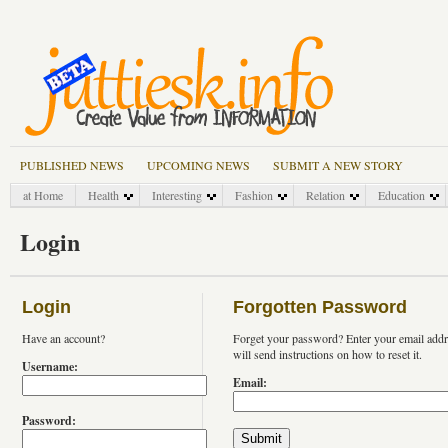
PUBLISHED NEWS
UPCOMING NEWS
SUBMIT A NEW STORY
at Home
Health
Interesting
Fashion
Relation
Education
Login
Login
Forgotten Password
Have an account?
Forget your password? Enter your email add
will send instructions on how to reset it.
Username:
Email:
Password: