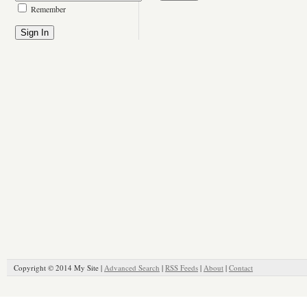
Remember
Copyright © 2014 My Site |
Advanced Search
|
RSS Feeds
|
About
|
Contact