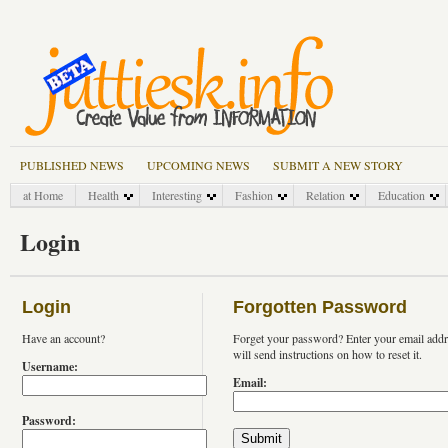
PUBLISHED NEWS
UPCOMING NEWS
SUBMIT A NEW STORY
at Home
Health
Interesting
Fashion
Relation
Education
Login
Login
Forgotten Password
Have an account?
Forget your password? Enter your email add
will send instructions on how to reset it.
Username:
Email:
Password: