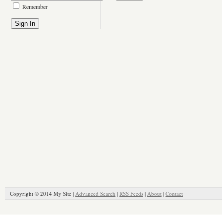
Remember
Copyright © 2014 My Site |
Advanced Search
|
RSS Feeds
|
About
|
Contact