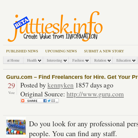
PUBLISHED NEWS
UPCOMING NEWS
SUBMIT A NEW STORY
at Home
Health
Interesting
Fashion
Relation
Education
Guru.com – Find Freelancers for Hire. Get Your Pr
29
Posted by
kennyken
1857 days ago
Original Source:
http://www.guru.com
Vote
Do you look for any professional pers
people. You can find any staff.