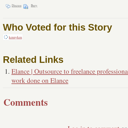
Discuss
Bury
Who Voted for this Story
kennyken
Related Links
Elance | Outsource to freelance professiona
work done on Elance
Comments