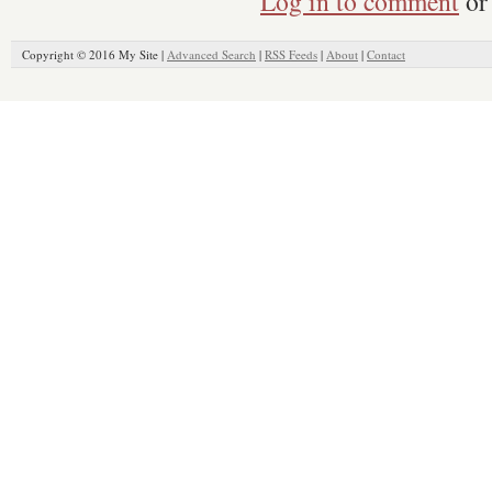
Log in to comment
or 
Copyright © 2016 My Site |
Advanced Search
|
RSS Feeds
|
About
|
Contact