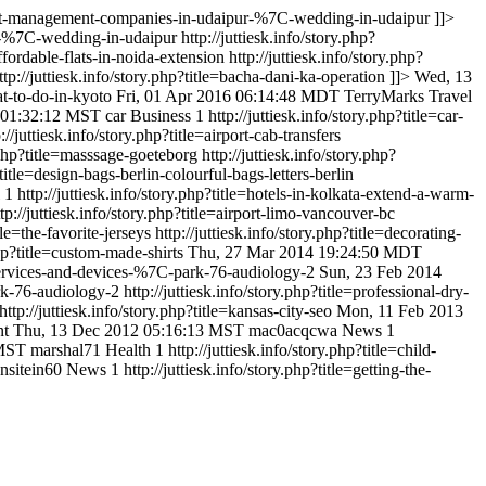
=event-management-companies-in-udaipur-%7C-wedding-in-udaipur
]]>
ur-%7C-wedding-in-udaipur
http://juttiesk.info/story.php?
affordable-flats-in-noida-extension
http://juttiesk.info/story.php?
ttp://juttiesk.info/story.php?title=bacha-dani-ka-operation
]]>
Wed, 13
hat-to-do-in-kyoto
Fri, 01 Apr 2016 06:14:48 MDT
TerryMarks
Travel
6 01:32:12 MST
car
Business
1
http://juttiesk.info/story.php?title=car-
p://juttiesk.info/story.php?title=airport-cab-transfers
y.php?title=masssage-goeteborg
http://juttiesk.info/story.php?
?title=design-bags-berlin-colourful-bags-letters-berlin
1
http://juttiesk.info/story.php?title=hotels-in-kolkata-extend-a-warm-
ttp://juttiesk.info/story.php?title=airport-limo-vancouver-bc
tle=the-favorite-jerseys
http://juttiesk.info/story.php?title=decorating-
.php?title=custom-made-shirts
Thu, 27 Mar 2014 19:24:50 MDT
t-services-and-devices-%7C-park-76-audiology-2
Sun, 23 Feb 2014
ark-76-audiology-2
http://juttiesk.info/story.php?title=professional-dry-
http://juttiesk.info/story.php?title=kansas-city-seo
Mon, 11 Feb 2013
nt
Thu, 13 Dec 2012 05:16:13 MST
mac0acqcwa
News
1
 MST
marshal71
Health
1
http://juttiesk.info/story.php?title=child-
nsitein60
News
1
http://juttiesk.info/story.php?title=getting-the-