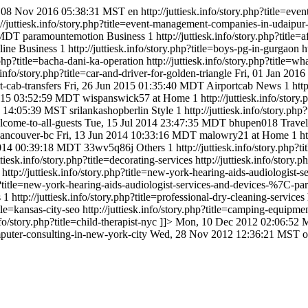
 08 Nov 2016 05:38:31 MST
en
http://juttiesk.info/story.php?title
://juttiesk.info/story.php?title=event-management-companies-in-udaip
 MDT
paramountemotion
Business
1
http://juttiesk.info/story.php?title=
line
Business
1
http://juttiesk.info/story.php?title=boys-pg-in-gurgaon
h
y.php?title=bacha-dani-ka-operation
http://juttiesk.info/story.php?title=w
k.info/story.php?title=car-and-driver-for-golden-triangle
Fri, 01 Jan 201
rt-cab-transfers
Fri, 26 Jun 2015 01:35:40 MDT
Airportcab
News
1
htt
015 03:52:59 MDT
wispanswick57
at Home
1
http://juttiesk.info/stor
5 14:05:39 MST
srilankashopberlin
Style
1
http://juttiesk.info/story.php
elcome-to-all-guests
Tue, 15 Jul 2014 23:47:35 MDT
bhupen018
Travel
o-vancouver-bc
Fri, 13 Jun 2014 10:33:16 MDT
malowry21
at Home
1
h
014 00:39:18 MDT
33wv5q86j
Others
1
http://juttiesk.info/story.php?ti
uttiesk.info/story.php?title=decorating-services
http://juttiesk.info/story
http://juttiesk.info/story.php?title=new-york-hearing-aids-audiologis
php?title=new-york-hearing-aids-audiologist-services-and-devices-%7C-p
s
1
http://juttiesk.info/story.php?title=professional-dry-cleaning-services
itle=kansas-city-seo
http://juttiesk.info/story.php?title=camping-equipme
info/story.php?title=child-therapist-nyc
]]>
Mon, 10 Dec 2012 02:06:52
computer-consulting-in-new-york-city
Wed, 28 Nov 2012 12:36:21 MST
o