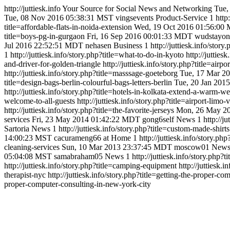
http://juttiesk.info
Your Source for Social News and Networking
Tue,
Tue, 08 Nov 2016 05:38:31 MST
vingsevents
Product-Service
1
http
title=affordable-flats-in-noida-extension
Wed, 19 Oct 2016 01:56:00
title=boys-pg-in-gurgaon
Fri, 16 Sep 2016 00:01:33 MDT
wudstayon
Jul 2016 22:52:51 MDT
nehasen
Business
1
http://juttiesk.info/stor
1
http://juttiesk.info/story.php?title=what-to-do-in-kyoto
http://jutties
and-driver-for-golden-triangle
http://juttiesk.info/story.php?title=airpo
http://juttiesk.info/story.php?title=masssage-goeteborg
Tue, 17 Mar 2
title=design-bags-berlin-colourful-bags-letters-berlin
Tue, 20 Jan 201
http://juttiesk.info/story.php?title=hotels-in-kolkata-extend-a-warm-w
welcome-to-all-guests
http://juttiesk.info/story.php?title=airport-lim
http://juttiesk.info/story.php?title=the-favorite-jerseys
Mon, 26 May 2
services
Fri, 23 May 2014 01:42:22 MDT
gong6self
News
1
http://j
Sartoria
News
1
http://juttiesk.info/story.php?title=custom-made-shirts
14:00:23 MST
cacurameng66
at Home
1
http://juttiesk.info/story.
cleaning-services
Sun, 10 Mar 2013 23:37:45 MDT
moscow01
New
05:04:08 MST
samabraham05
News
1
http://juttiesk.info/story.php?t
http://juttiesk.info/story.php?title=camping-equipment
http://juttiesk.
therapist-nyc
http://juttiesk.info/story.php?title=getting-the-proper-
proper-computer-consulting-in-new-york-city