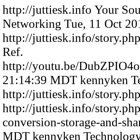
http://juttiesk.info
Your Sou
Networking
Tue, 11 Oct 2
http://juttiesk.info/story.p
Ref.
http://youtu.be/DubZPIO4o
21:14:39 MDT
kennyken
T
http://juttiesk.info/story.p
http://juttiesk.info/story.p
conversion-storage-and-sha
MDT
kennyken
Technolog