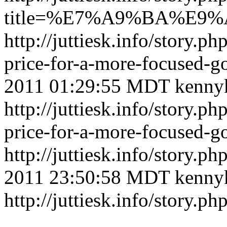
title=%E7%A9%BA%E
http://juttiesk.info/story.ph
price-for-a-more-focused
2011 01:29:55 MDT
kenny
http://juttiesk.info/story.ph
price-for-a-more-focused-
http://juttiesk.info/story.p
2011 23:50:58 MDT
kenny
http://juttiesk.info/story.p