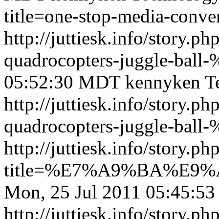
title=one-stop-media-conve
http://juttiesk.info/story.p
quadrocopters-juggle-ball
05:52:30 MDT
kennyken
T
http://juttiesk.info/story.p
quadrocopters-juggle-ball-
http://juttiesk.info/story.ph
title=%E7%A9%BA%E
Mon, 25 Jul 2011 05:45:5
http://juttiesk.info/story.ph