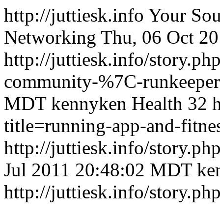
http://juttiesk.info
Your Sou
Networking
Thu, 06 Oct 2
http://juttiesk.info/story.p
community-%7C-runkeepe
MDT
kennyken
Health
32
h
title=running-app-and-fit
http://juttiesk.info/story.ph
Jul 2011 20:48:02 MDT
ke
http://juttiesk.info/story.ph